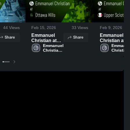
44
Views
Feb 15, 2026
33
Views
Feb 9, 2026
Emmanuel
Emmanuel
Share
Share
Christian at
Christian at
Ottawa Hills •
Emmanuel 
Upper Scioto
Emmanuel
Christian 
Christian 
Game Recap •
Valley • Game
High 
High 
Feb 13, 2026
Recap • Feb 7
School
School
2026