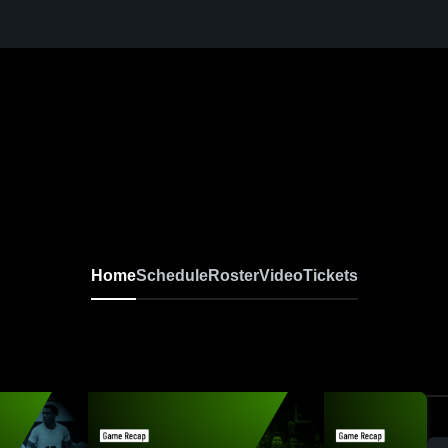
Home
Schedule
Roster
Video
Tickets