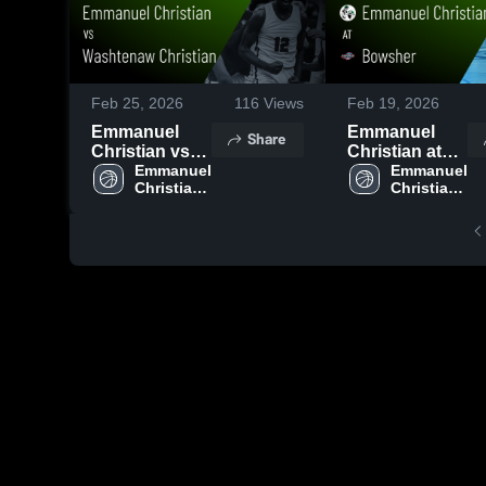
Feb 25, 2026
116
Views
Feb 19, 2026
Emmanuel
Emmanuel
Share
Christian vs
Christian at
Washtenaw
Emmanuel 
Bowsher •
Emmanuel 
Christian 
Christian 
Christian •
Game Recap •
High 
High 
Game Recap •
Feb 17, 2026
School
School
Feb 24, 2026