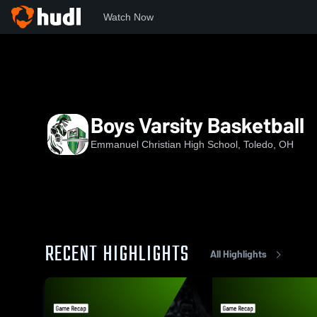
Watch Now
Home
EBCHS
Boys Varsity Basketball
Boys Varsity Basketball
Emmanuel Christian High School, Toledo, OH
RECENT HIGHLIGHTS
All Highlights