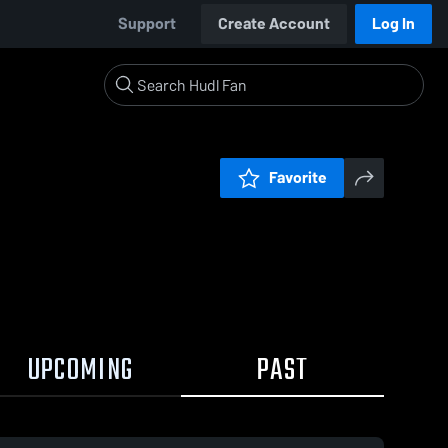
Support
Create Account
Log In
Favorite
UPCOMING
PAST