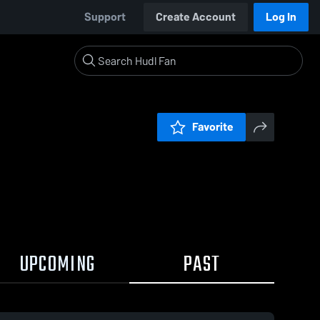
Support
Create Account
Log In
Favorite
UPCOMING
PAST