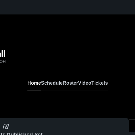
ll
 OH
Home
Schedule
Roster
Video
Tickets
ts Published Yet