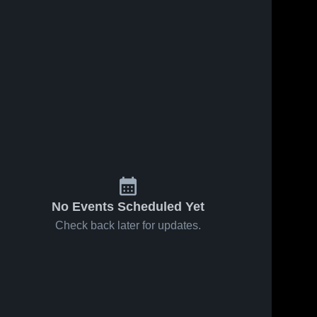
No Events Scheduled Yet
Check back later for updates.