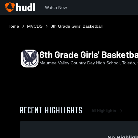
Watch Now
Home
MVCDS
8th Grade Girls' Basketball
8th Grade Girls' Basketba
Maumee Valley Country Day High School, Toledo,
RECENT HIGHLIGHTS
All Highlights
No Highligh