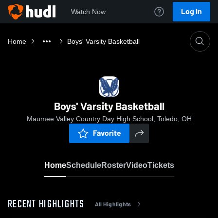
Log In
Watch Now
Home
Boys' Varsity Basketball
Boys' Varsity Basketball
Maumee Valley Country Day High School, Toledo, OH
Favorite
Home
Schedule
Roster
Video
Tickets
RECENT HIGHLIGHTS
All Highlights