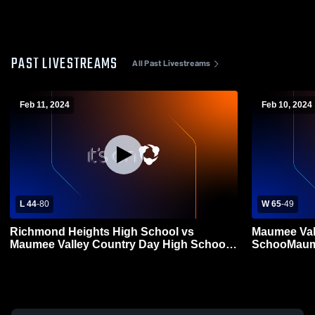
PAST LIVESTREAMS
All Past Livestreams
Feb 11, 2024
Feb 10, 2024
L 44
-
80
W 65
-
49
Richmond Heights High School vs
Maumee Val
Maumee Valley Country Day High School
SchooMaume
Mens Varsity Basketball
School Boys