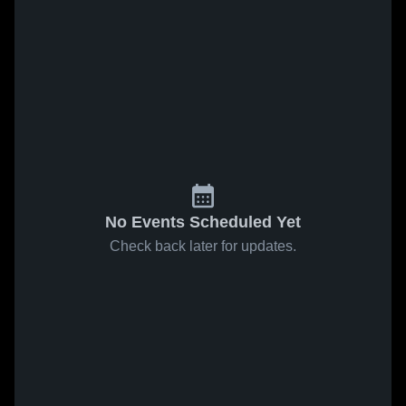
No Events Scheduled Yet
Check back later for updates.