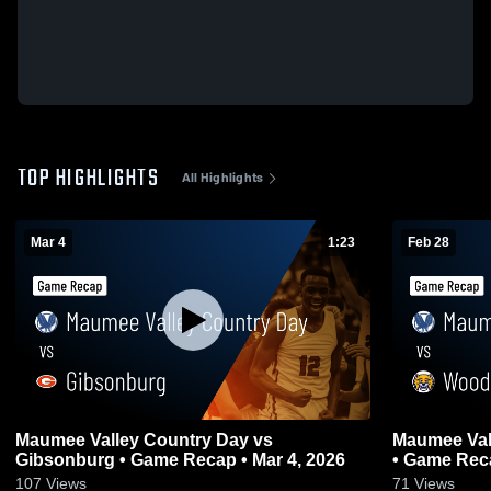
TOP HIGHLIGHTS
All Highlights
Mar 4
1:23
Feb 28
Maumee Valley Country Day vs
Maumee Valley C
Gibsonburg • Game Recap • Mar 4, 2026
• Game Reca
107
Views
71
Views