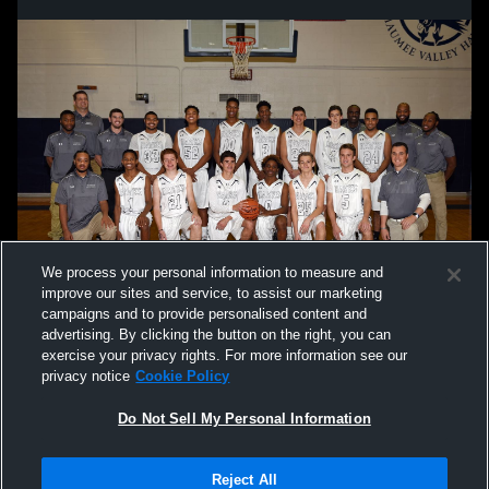
We process your personal information to measure and
improve our sites and service, to assist our marketing
campaigns and to provide personalised content and
advertising. By clicking the button on the right, you can
exercise your privacy rights. For more information see our
privacy notice
Cookie Policy
Do Not Sell My Personal Information
Privacy Policy
|
Terms & Conditions
|
Software License Agreement
|
Do
Reject All
Not Sell My Personal Information
|
Cookies
|
Security