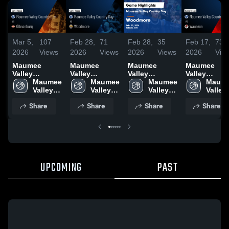
Mar 5,
107
Feb 28,
71
Feb 28,
35
Feb 17,
73
2026
Views
2026
Views
2026
Views
2026
Vie
Maumee
Maumee
Maumee
Maumee
Valley
Valley
Valley
Valley
Country Day
Maumee 
Country Day
Maumee 
Country Day
Maumee 
Country Day
Maume
vs
Valley 
vs Woodmore
Valley 
vs Woodmore
Valley 
vs Wauseon 
Valley 
Gibsonburg •
Country 
• Game Recap
Country 
• Game Recap
Country 
Game Recap
Countr
Share
Share
Share
Share
Game Recap •
Day 
• Feb 27, 2026
Day 
• Feb 27, 2026
Day 
Feb 16, 202
Day 
Mar 4, 2026
High 
High 
High 
High 
School
School
School
Schoo
UPCOMING
PAST