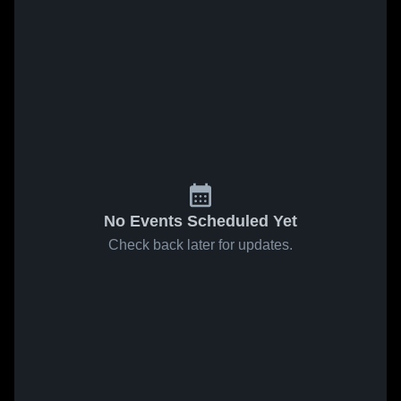
No Events Scheduled Yet
Check back later for updates.