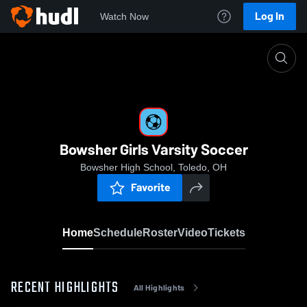
Log In
Watch Now
Home
Bowsher Girls Varsity Soccer
Bowsher Girls Varsity Soccer
Bowsher High School, Toledo, OH
Favorite
Home
Schedule
Roster
Video
Tickets
RECENT HIGHLIGHTS
All Highlights