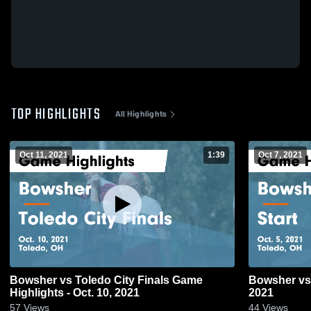
TOP HIGHLIGHTS
All Highlights
Oct 11, 2021
1:39
Oct 7, 2021
Bowsher vs Toledo City Finals Game
Bowsher vs Start Game Highlights - Oct. 5,
Highlights - Oct. 10, 2021
2021
57
Views
44
Views