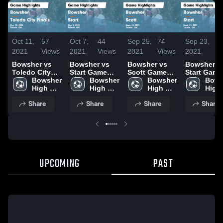
Oct 11,
57
Oct 7,
44
Sep 25,
74
Sep 23,
43
2021
Views
2021
Views
2021
Views
2021
Vi
Bowsher vs
Bowsher vs
Bowsher vs
Bowsher vs
Toledo City
Start Game
Scott Game
Start Game
Finals Game
Bowsher 
Highlights -
Bowsher 
Highlights -
Bowsher 
Highlights 
Bows
Highlights -
High 
Oct. 5, 2021
High 
Sept. 24, 2021
High 
Sept. 21, 2
High 
Oct. 10, 2021
School
School
School
Scho
Share
Share
Share
Share
UPCOMING
PAST