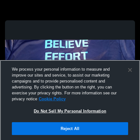
We process your personal information to measure and
improve our sites and service, to assist our marketing
campaigns and to provide personalised content and
advertising. By clicking the button on the right, you can
exercise your privacy rights. For more information see our
privacy notice
Cookie Policy
Do Not Sell My Personal Information
Privacy Policy
|
Terms & Conditions
|
Software License Agreement
|
Do
Reject All
Not Sell My Personal Information
|
Cookies
|
Security
Hudl is a product and service of Agile Sports Technologies, Inc. All text and design
©2007-2026. All rights reserved.