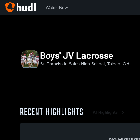
Watch Now
Home
SFS
Boys' JV Lacrosse
Boys' JV Lacrosse
St. Francis de Sales High School, Toledo, OH
RECENT HIGHLIGHTS
All Highlights
No Highligh