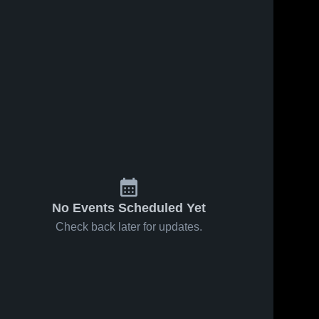
No Events Scheduled Yet
Check back later for updates.