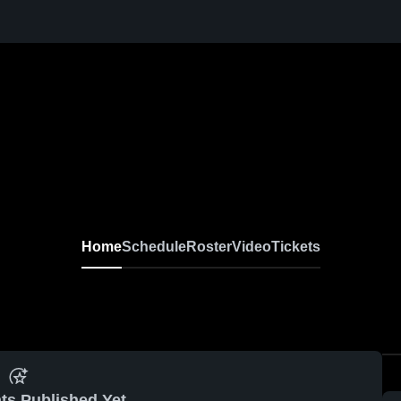
Home
Schedule
Roster
Video
Tickets
ts Published Yet