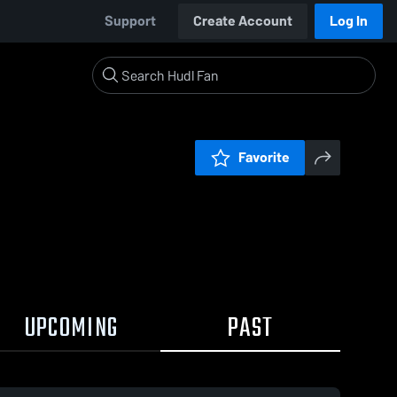
Support
Create Account
Log In
Favorite
UPCOMING
PAST