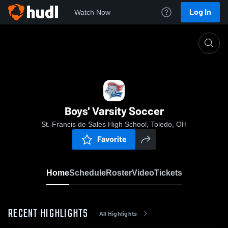
Log In
Watch Now
Home
Boys' Varsity Soccer
Boys' Varsity Soccer
St. Francis de Sales High School, Toledo, OH
Favorite
Home
Schedule
Roster
Video
Tickets
RECENT HIGHLIGHTS
All Highlights