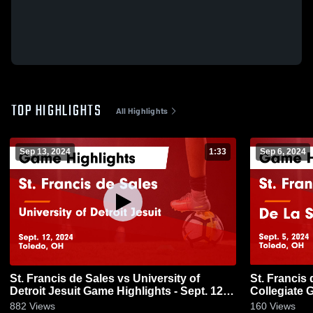
TOP HIGHLIGHTS
All Highlights
Sep 13, 2024
1:33
Sep 6, 2024
St. Francis de Sales vs University of
St. Francis de Sales
Detroit Jesuit Game Highlights - Sept. 12,
Collegiate G
2024
882
Views
160
Views