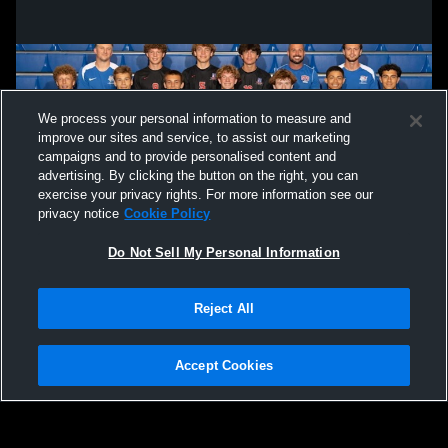
We process your personal information to measure and
improve our sites and service, to assist our marketing
campaigns and to provide personalised content and
advertising. By clicking the button on the right, you can
exercise your privacy rights. For more information see our
privacy notice
Cookie Policy
Do Not Sell My Personal Information
Privacy Policy
|
Terms & Conditions
|
Software License Agreement
|
Do
Reject All
Not Sell My Personal Information
|
Cookies
|
Security
Hudl is a product and service of Agile Sports Technologies, Inc. All text and design
©2007-2026. All rights reserved.
Accept Cookies