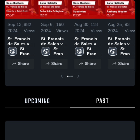
Sep 13,
882
Sep 6,
160
Aug 30,
118
Aug 25,
93
2024
Views
2024
Views
2024
Views
2024
Views
St. Francis
St. Francis
St. Francis
St. Francis
de Sales vs
de Sales vs
de Sales vs
de Sales vs
University of
St. 
De La Salle
St. 
Southview
St. 
Anthony
St. 
Detroit
Francis 
Collegiate
Francis 
Game
Francis 
Wayne Game
Francis 
Jesuit Game
de 
Game
de 
Highlights -
de 
Highlights -
de 
Share
Share
Share
Share
Highlights -
Sales 
Highlights -
Sales 
Aug. 29,
Sales 
Aug. 22,
Sales 
Sept. 12,
High 
Sept. 5, 2024
High 
2024
High 
2024
High 
2024
School
School
School
School
UPCOMING
PAST