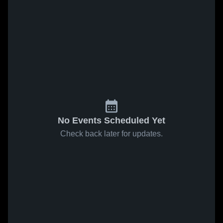
No Events Scheduled Yet
Check back later for updates.