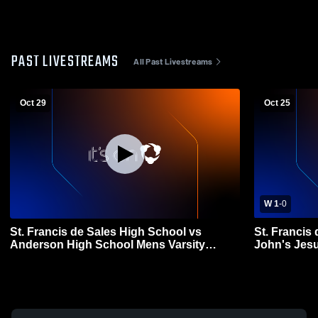
PAST LIVESTREAMS
All Past Livestreams
Oct 29
Oct 25
W 1
-
0
St. Francis de Sales High School vs
St. Francis
Anderson High School Mens Varsity
John's Jesu
Soccer
Soccer