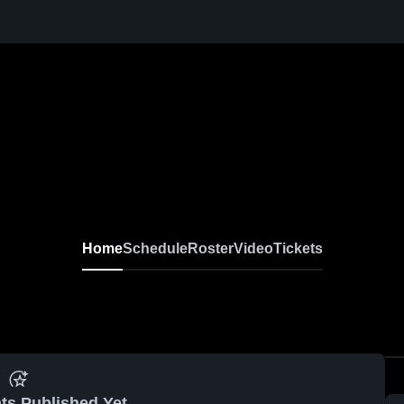
Home
Schedule
Roster
Video
Tickets
ts Published Yet