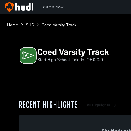
Watch Now
Home
SHS
Coed Varsity Track
Coed Varsity Track
Start High School, Toledo, OH
0-0-0
RECENT HIGHLIGHTS
All Highlights
No Highligh