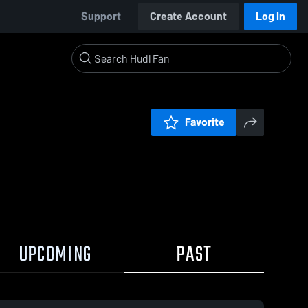
Support
Create Account
Log In
Favorite
UPCOMING
PAST