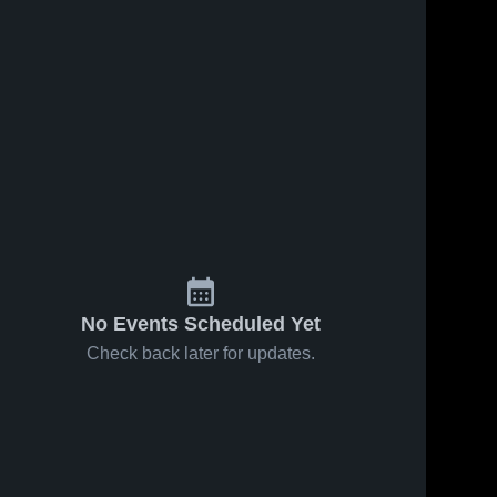
No Events Scheduled Yet
Check back later for updates.