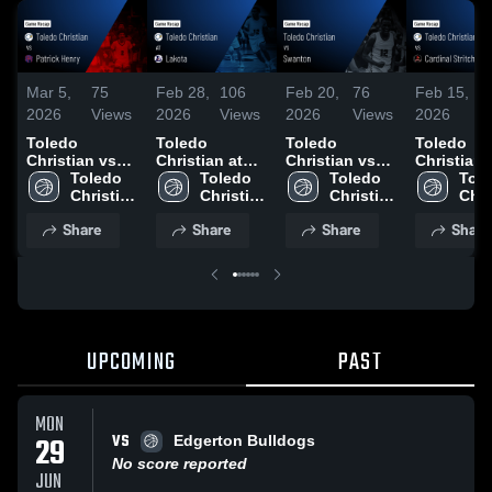
Mar 5,
75
Feb 28,
106
Feb 20,
76
Feb 15,
6
2026
Views
2026
Views
2026
Views
2026
V
Toledo
Toledo
Toledo
Toledo
Christian vs
Christian at
Christian vs
Christian vs
Patrick Henry •
Toledo 
Lakota • Game
Toledo 
Swanton •
Toledo 
Cardinal
Tole
Game Recap •
Christian 
Recap • Feb
Christian 
Game Recap •
Christian 
Stritch • Game
Chri
Mar 4, 2026
High 
27, 2026
High 
Feb 18, 2026
High 
Recap • F
High
Share
Share
Share
Share
School
School
School
13, 2026
Sch
UPCOMING
PAST
MON
VS
29
Edgerton Bulldogs
No score reported
JUN