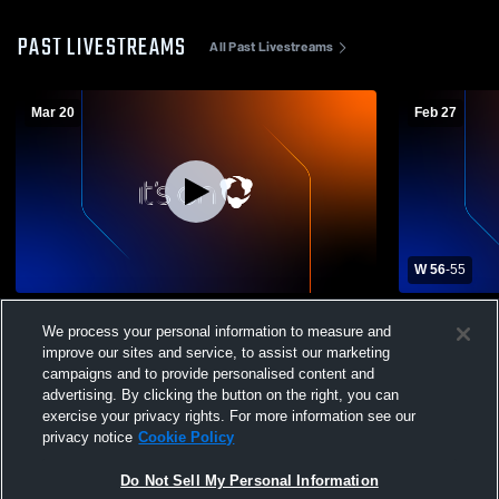
PAST LIVESTREAMS
All Past Livestreams
Mar 20
Feb 27
W 56
-
55
Toledo Christian vs no Boys' Varsity
Lakota vs T
We process your personal information to measure and
Basketball
Mens Varsit
improve our sites and service, to assist our marketing
campaigns and to provide personalised content and
advertising. By clicking the button on the right, you can
exercise your privacy rights. For more information see our
privacy notice
Cookie Policy
Do Not Sell My Personal Information