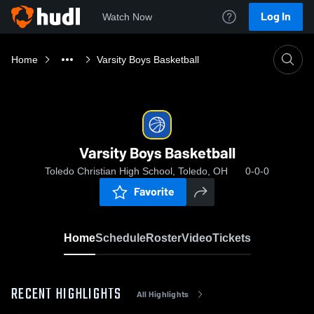
Log In
Watch Now
Home
Varsity Boys Basketball
Varsity Boys Basketball
Toledo Christian High School, Toledo, OH
0-0-0
Favorite
Home
Schedule
Roster
Video
Tickets
RECENT HIGHLIGHTS
All Highlights