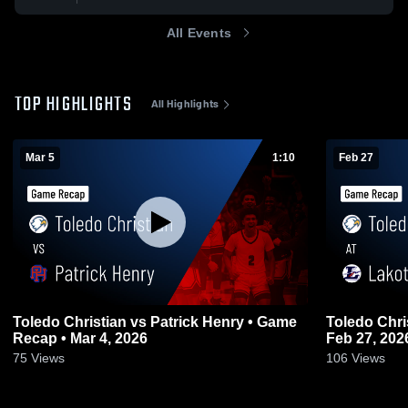
All Events
TOP HIGHLIGHTS
All Highlights
Mar 5
1:10
Feb 27
Toledo Christian vs Patrick Henry • Game
Toledo Christian at Lakota •
Recap • Mar 4, 2026
Feb 27, 202
75
Views
106
Views