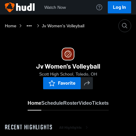
Log In
Watch Now
Home
Jv Women's Volleyball
Jv Women's Volleyball
Scott High School, Toledo, OH
Favorite
Home
Schedule
Roster
Video
Tickets
RECENT HIGHLIGHTS
All Highlights