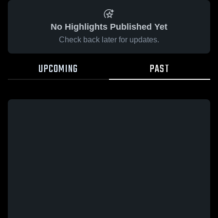
No Highlights Published Yet
Check back later for updates.
UPCOMING
PAST