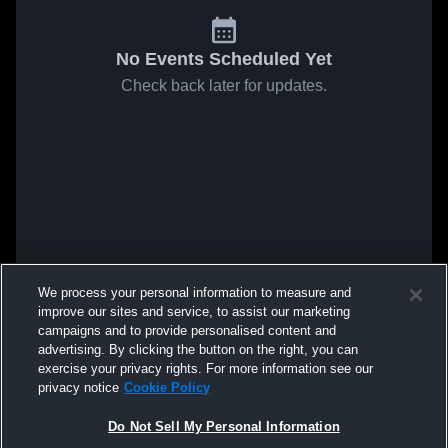
No Events Scheduled Yet
Check back later for updates.
We process your personal information to measure and
improve our sites and service, to assist our marketing
campaigns and to provide personalised content and
advertising. By clicking the button on the right, you can
exercise your privacy rights. For more information see our
privacy notice
Cookie Policy
Do Not Sell My Personal Information