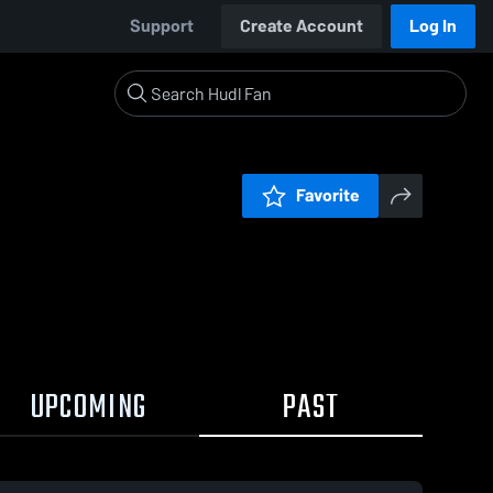
Support
Create Account
Log In
Favorite
UPCOMING
PAST