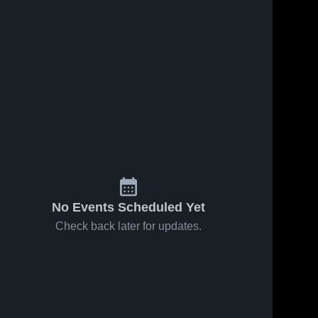
No Events Scheduled Yet
Check back later for updates.