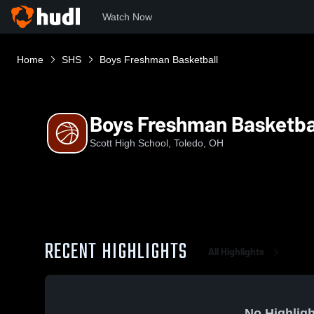
Watch Now
Home
SHS
Boys Freshman Basketball
Boys Freshman Basketba
Scott High School, Toledo, OH
RECENT HIGHLIGHTS
All Highlights
No Highligh