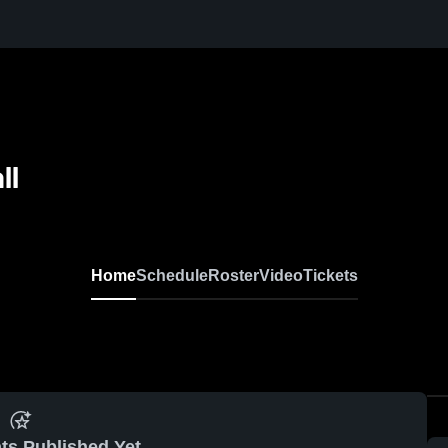
ll
Home
Schedule
Roster
Video
Tickets
ts Published Yet