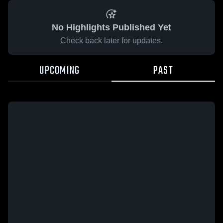
No Highlights Published Yet
Check back later for updates.
UPCOMING
PAST