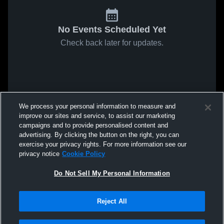
No Events Scheduled Yet
Check back later for updates.
We process your personal information to measure and
improve our sites and service, to assist our marketing
campaigns and to provide personalised content and
advertising. By clicking the button on the right, you can
exercise your privacy rights. For more information see our
privacy notice
Cookie Policy
Do Not Sell My Personal Information
Reject All