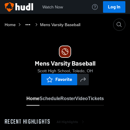
Log In
Watch Now
Home
Mens Varsity Baseball
Mens Varsity Baseball
Scott High School, Toledo, OH
Favorite
Home
Schedule
Roster
Video
Tickets
RECENT HIGHLIGHTS
All Highlights