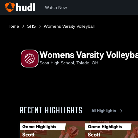
Watch Now
Home
SHS
Womens Varsity Volleyball
Womens Varsity Volleyba
Scott High School, Toledo, OH
RECENT HIGHLIGHTS
All Highlights