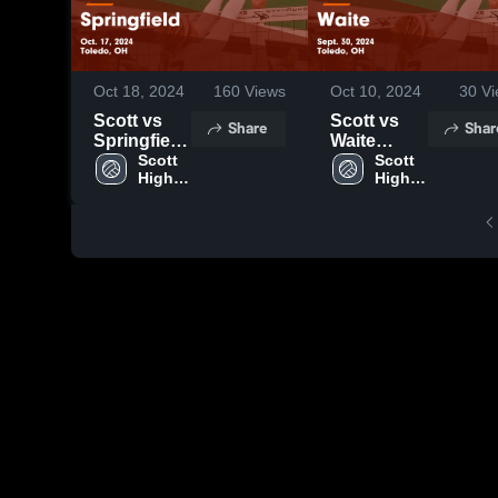
Oct 18, 2024
160
Views
Oct 10, 2024
30
Vi
Scott vs
Scott vs
Share
Shar
Springfield
Waite
Game
Scott 
Game
Scott 
High 
High 
Highlights -
Highlights -
School
School
Oct. 17,
Sept. 30,
2024
2024