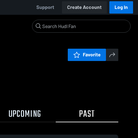
Support
Create Account
Log In
Favorite
UPCOMING
PAST