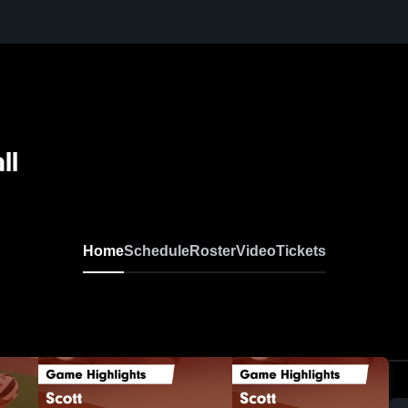
ll
Home
Schedule
Roster
Video
Tickets