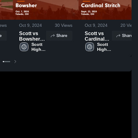
ews
Oct 9, 2024
30
Views
Oct 9, 2024
20
Views
Scott vs
Scott vs
e
Share
Share
Bowsher
Cardinal
Game
Scott 
Stritch
Scott 
High 
High 
Highlights -
Game
School
School
Oct. 7, 2024
Highlights -
Sept. 23,
2024