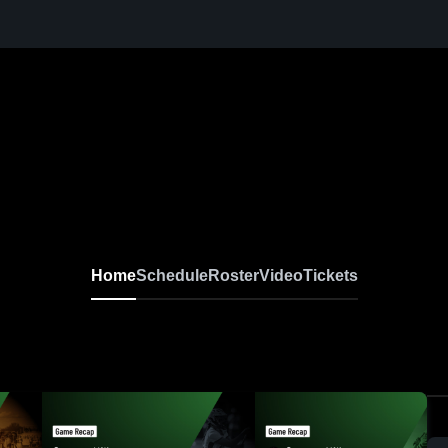
Home
Schedule
Roster
Video
Tickets