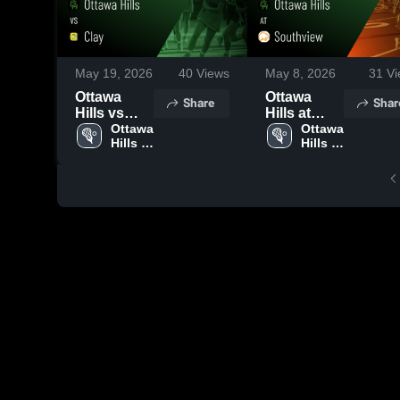
May 19, 2026
40
Views
May 8, 2026
31
Vi
Ottawa
Ottawa
Share
Shar
Hills vs
Hills at
Clay •
Ottawa 
Southview
Ottawa 
Hills 
Hills 
Game
• Game
High 
High 
Recap •
Recap •
School
School
May 12,
May 7, 2026
2026