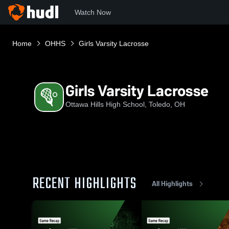
Watch Now
Home
OHHS
Girls Varsity Lacrosse
Girls Varsity Lacrosse
Ottawa Hills High School, Toledo, OH
RECENT HIGHLIGHTS
All Highlights