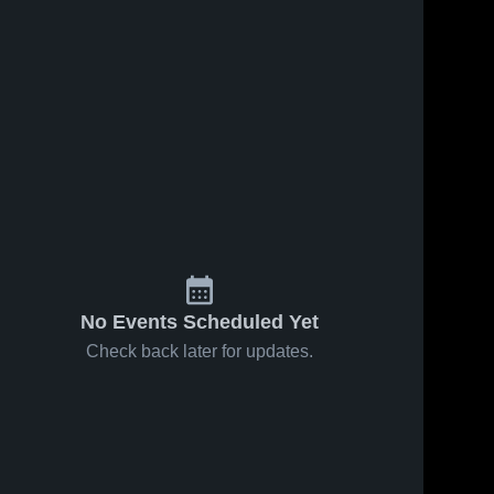
May 2, 2026
7
Views
Apr 30, 2026
12
Views
Ottawa
Ottawa
Share
Share
Hills at
Hills at St.
Perrysburg
Ottawa 
Ursula
Ottawa 
Hills 
Hills 
• Game
Academy •
High 
High 
Recap •
Game
School
School
Apr 30,
Recap •
2026
Apr 27,
2026
No Events Scheduled Yet
Check back later for updates.