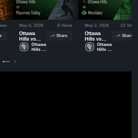
ews
May 8, 2026
8
Views
May 3, 2026
22
Views
Ottawa
Ottawa
e
Share
Share
Hills vs
Hills vs
Maumee
Ottawa 
Westlake •
Ottawa 
Hills 
Hills 
Valley •
Game
High 
High 
Game
Recap •
School
School
Recap •
May 2, 2026
May 4, 2026