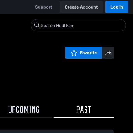
Support
Create Account
Log In
Favorite
UPCOMING
PAST