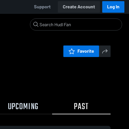
Support
Create Account
Log In
Favorite
UPCOMING
PAST