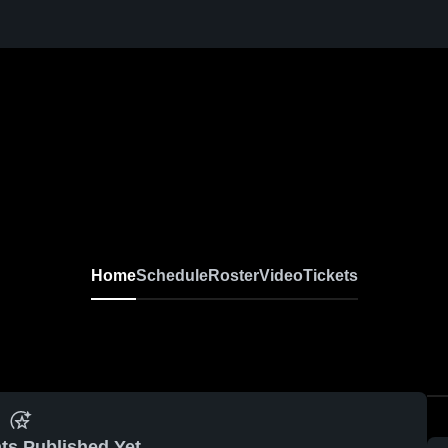
Home
Schedule
Roster
Video
Tickets
ts Published Yet