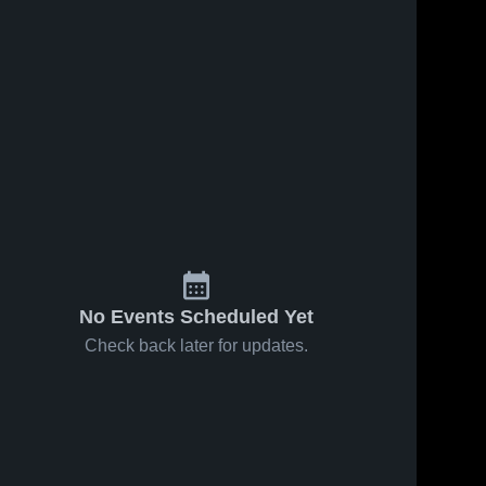
No Events Scheduled Yet
Check back later for updates.