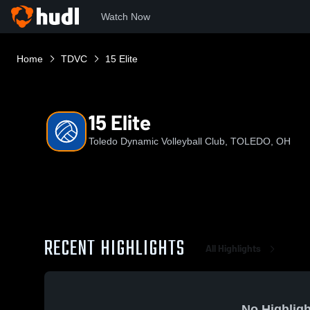
Watch Now
Home
TDVC
15 Elite
15 Elite
Toledo Dynamic Volleyball Club, TOLEDO, OH
RECENT HIGHLIGHTS
All Highlights
No Highligh