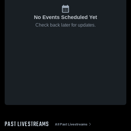
No Events Scheduled Yet
Check back later for updates.
PAST LIVESTREAMS
All Past Livestreams