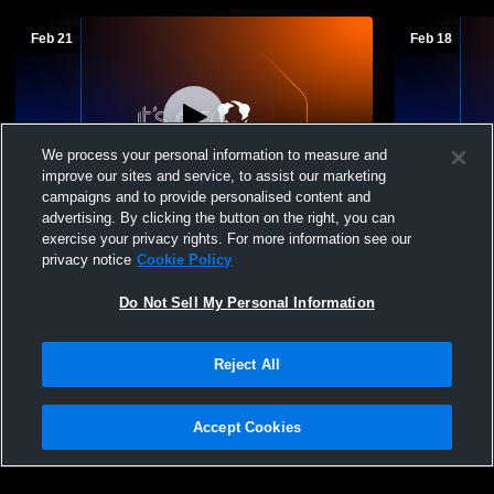
Feb 21
Feb 18
We process your personal information to measure and
improve our sites and service, to assist our marketing
campaigns and to provide personalised content and
advertising. By clicking the button on the right, you can
Heidelberg vs. Capital
Heidelberg 
exercise your privacy rights. For more information see our
privacy notice
Cookie Policy
Do Not Sell My Personal Information
Reject All
Accept Cookies
Privacy Policy
|
Terms & Conditions
|
Software License Agreement
|
Do
Not Sell My Personal Information
|
Cookies
|
Security
Hudl is a product and service of Agile Sports Technologies, Inc. All text and design