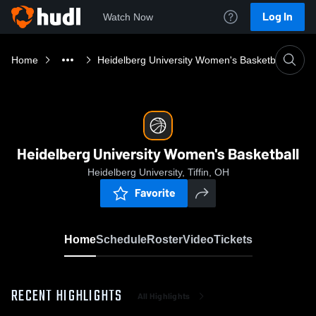
Log In
Watch Now
Home
Heidelberg University Women's Basketball
Heidelberg University Women's Basketball
Heidelberg University, Tiffin, OH
Favorite
Home
Schedule
Roster
Video
Tickets
RECENT HIGHLIGHTS
All Highlights