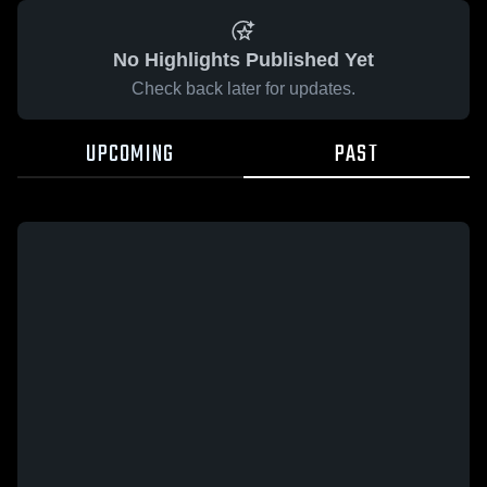
No Highlights Published Yet
Check back later for updates.
UPCOMING
PAST