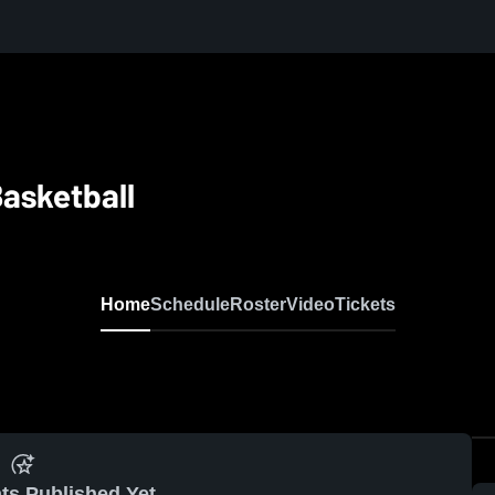
asketball
Home
Schedule
Roster
Video
Tickets
ts Published Yet