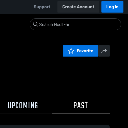
Support
Create Account
Log In
Favorite
UPCOMING
PAST