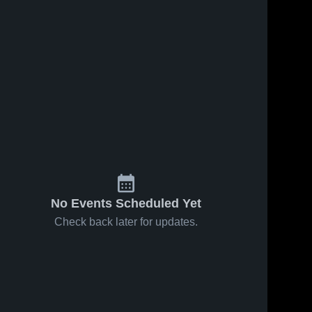
No Events Scheduled Yet
Check back later for updates.