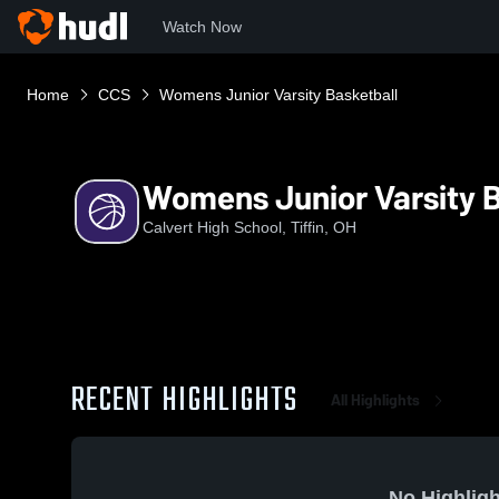
Watch Now
Home
CCS
Womens Junior Varsity Basketball
Womens Junior Varsity B
Calvert High School, Tiffin, OH
RECENT HIGHLIGHTS
All Highlights
No Highligh