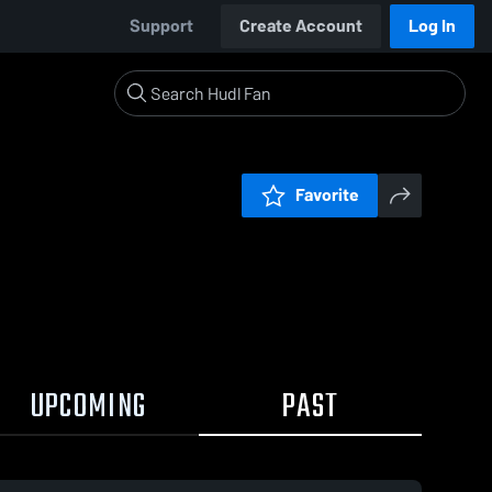
Support
Create Account
Log In
Favorite
UPCOMING
PAST