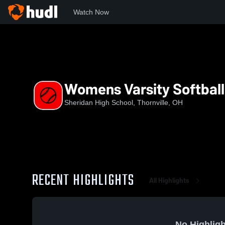
Watch Now
Home
SHS
Womens Varsity Softball
Womens Varsity Softball
Sheridan High School, Thornville, OH
RECENT HIGHLIGHTS
All Highlights
No Highligh