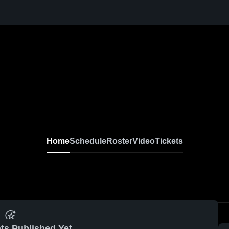
Home
Schedule
Roster
Video
Tickets
ts Published Yet