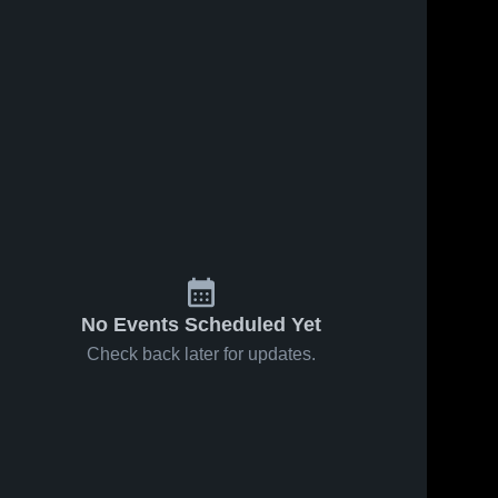
No Events Scheduled Yet
Check back later for updates.