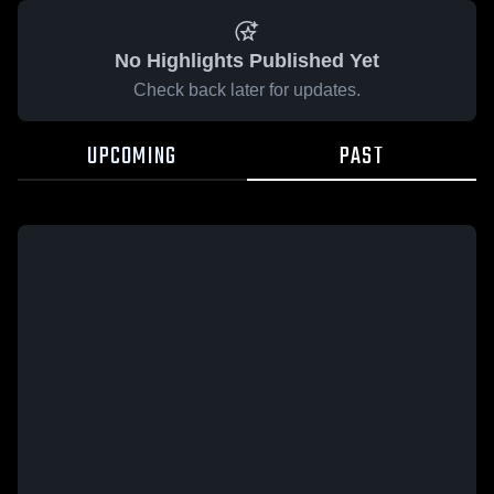
No Highlights Published Yet
Check back later for updates.
UPCOMING
PAST