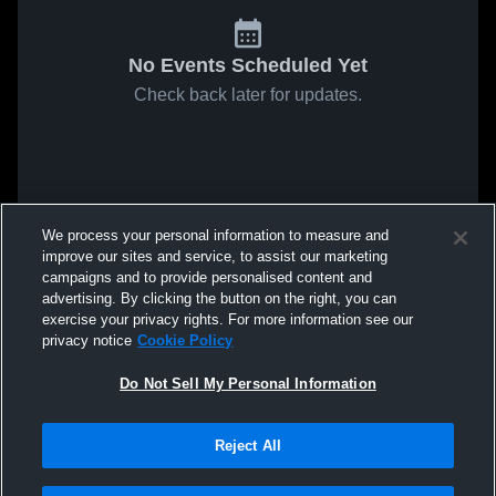
No Events Scheduled Yet
Check back later for updates.
We process your personal information to measure and
improve our sites and service, to assist our marketing
campaigns and to provide personalised content and
advertising. By clicking the button on the right, you can
exercise your privacy rights. For more information see our
privacy notice
Cookie Policy
Do Not Sell My Personal Information
Reject All