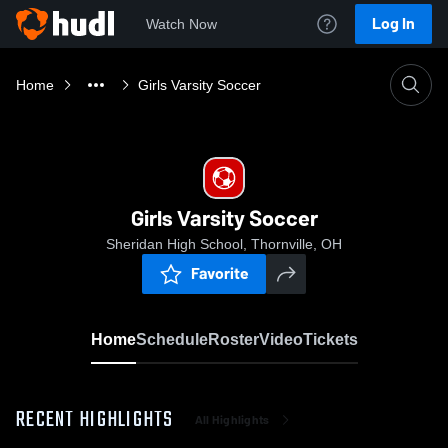
Log In
Watch Now
Home
Girls Varsity Soccer
Girls Varsity Soccer
Sheridan High School, Thornville, OH
Favorite
Home
Schedule
Roster
Video
Tickets
RECENT HIGHLIGHTS
All Highlights