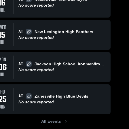
16
No score reported
JUL
06
Views
Oct 11, 2025
202
Views
Oct 6, 2025
WED
AT
15
New Lexington High Panthers
Recap:
Recap:
Share
Share
No score reported
Sheridan vs.
Sheridan vs.
JUL
Sheridan 
Morgan 2025
Sheridan 
Philo 2025
High 
High 
School
School
MON
AT
06
Jackson High School Ironmen/Ironladies
No score reported
JUL
THU
AT
25
Zanesville High Blue Devils
No score reported
JUN
All Events