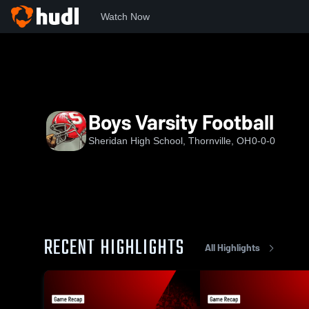
Watch Now
Home
SHS
Boys Varsity Football
Boys Varsity Football
Sheridan High School, Thornville, OH
0-0-0
RECENT HIGHLIGHTS
All Highlights