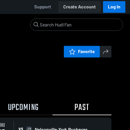
Support
Create Account
Log In
Favorite
UPCOMING
PAST
THU
VS
Nelsonville-York Buckeyes