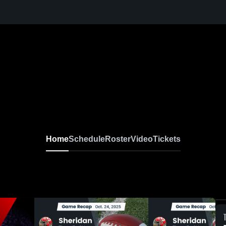
Home
Schedule
Roster
Video
Tickets