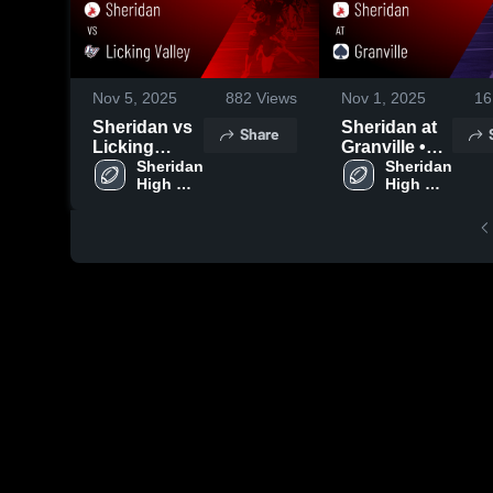
Nov 5, 2025
882
Views
Nov 1, 2025
16
Sheridan vs
Sheridan at
Share
Licking
Granville •
Valley •
Sheridan 
Game Recap
Sheridan 
High 
High 
Game Recap
• Oct 31,
School
School
• Aug 22,
2025
2025