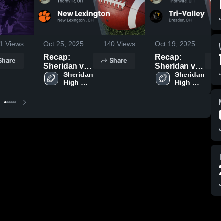
1
Views
Oct 25, 2025
140
Views
Oct 19, 2025
1
Recap:
Recap:
Share
Share
Sheridan vs.
Sheridan vs.
New
Sheridan 
Tri-Valley
Sheridan 
High 
High 
Lexington
2025
School
School
2025