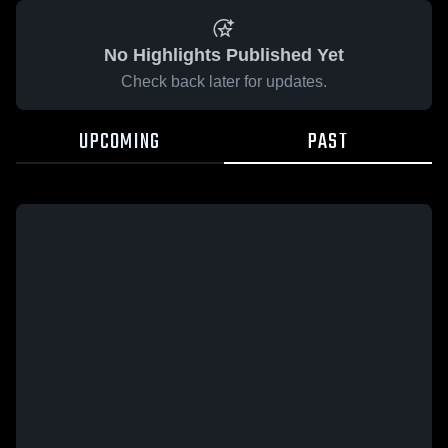
No Highlights Published Yet
Check back later for updates.
UPCOMING
PAST