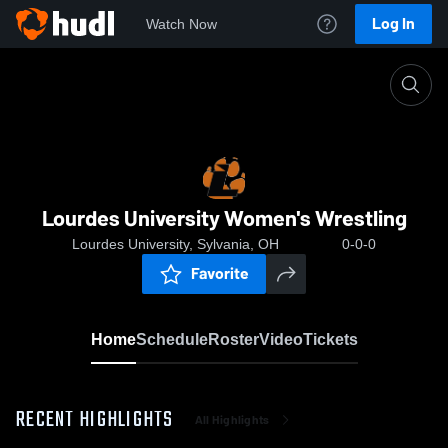
Log In
Watch Now
Home
Lourdes University Women's Wrestling
Lourdes University Women's Wrestling
Lourdes University, Sylvania, OH
0-0-0
Favorite
Home
Schedule
Roster
Video
Tickets
RECENT HIGHLIGHTS
All Highlights