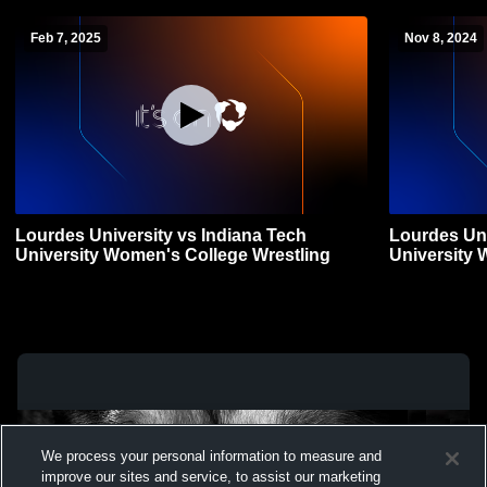
Feb 7, 2025
Nov 8, 2024
Lourdes University vs Indiana Tech
Lourdes Uni
University Women's College Wrestling
University 
We process your personal information to measure and
improve our sites and service, to assist our marketing