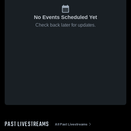
No Events Scheduled Yet
Check back later for updates.
PAST LIVESTREAMS
All Past Livestreams