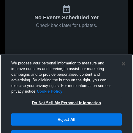
No Events Scheduled Yet
Check back later for updates.
We process your personal information to measure and
improve our sites and service, to assist our marketing
campaigns and to provide personalised content and
advertising. By clicking the button on the right, you can
exercise your privacy rights. For more information see our
privacy notice
Cookie Policy
Do Not Sell My Personal Information
Reject All