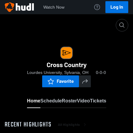
Log In
Watch Now
Home
Cross Country
Cross Country
Lourdes University, Sylvania, OH
0-0-0
Favorite
Home
Schedule
Roster
Video
Tickets
RECENT HIGHLIGHTS
All Highlights