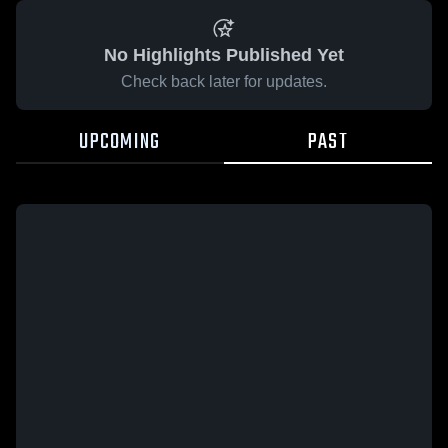
No Highlights Published Yet
Check back later for updates.
UPCOMING
PAST