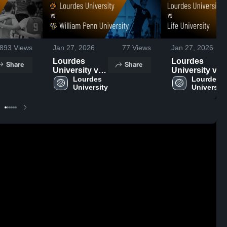
893
Views
Jan 27, 2026
77
Views
Jan 27, 2026
Lourdes
Lourdes
Share
Share
University vs
University vs
William Penn
Lourdes 
Life University
Lourdes 
University
University
University •
• Game Recap
Game Recap •
• Jan 24, 2026
Jan 23, 2026