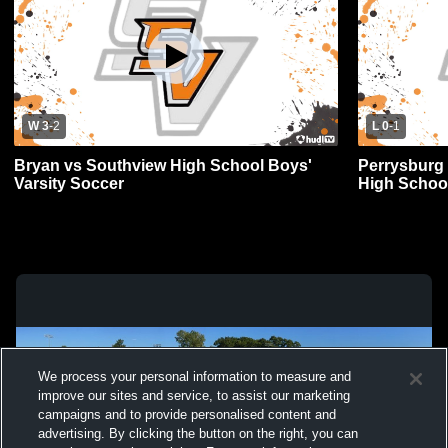
W 3
-
2
L 0
-
1
Bryan vs Southview High School Boys'
Perrysburg
Varsity Soccer
High School
We process your personal information to measure and
improve our sites and service, to assist our marketing
campaigns and to provide personalised content and
advertising. By clicking the button on the right, you can