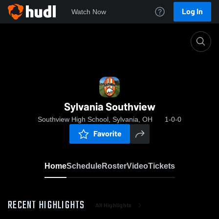
Log In
Watch Now
Home
Sylvania Southview
Sylvania Southview
Southview High School, Sylvania, OH
1-0-0
Favorite
Home
Schedule
Roster
Video
Tickets
RECENT HIGHLIGHTS
All Highlights