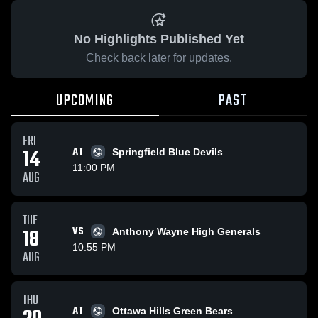
No Highlights Published Yet
Check back later for updates.
UPCOMING
PAST
FRI
14
AT
Springfield Blue Devils
11:00 PM
AUG
TUE
18
VS
Anthony Wayne High Generals
10:55 PM
AUG
THU
AT
Ottawa Hills Green Bears