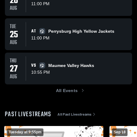
20
11:00 PM
AUG
TUE
25
AT
Perrysburg High Yellow Jackets
11:00 PM
AUG
THU
27
VS
Maumee Valley Hawks
10:55 PM
AUG
All Events
PAST LIVESTREAMS
All Past Livestreams
Tuesday at 9:55pm
Sep 18