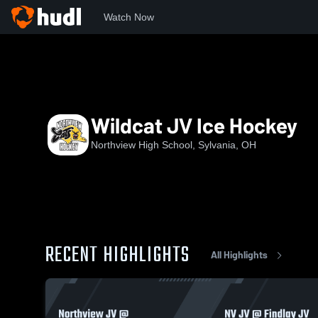
Watch Now
Home
NHS
Wildcat JV Ice Hockey
Wildcat JV Ice Hockey
Northview High School, Sylvania, OH
RECENT HIGHLIGHTS
All Highlights