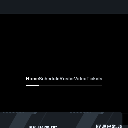
Home
Schedule
Roster
Video
Tickets