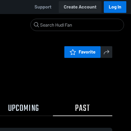
Support
Create Account
Log In
Favorite
UPCOMING
PAST