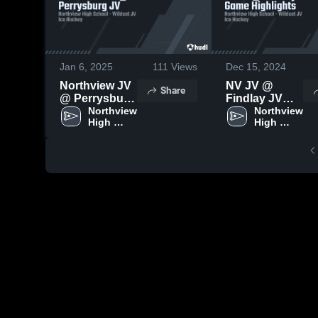
Jan 6, 2025
111
Views
Dec 15, 2024
Northview JV
NV JV @
Share
@ Perrysburg
Findlay JV
JV
Northview 
Game
Northview 
High 
High 
Highlights
School
School