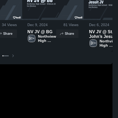
34
Views
Dec 9, 2024
81
Views
Dec 6, 2024
NV JV @ BG
NV JV @ St.
Share
Share
Northview 
John’s Jesuit
High 
JV
Northview 
School
High 
School