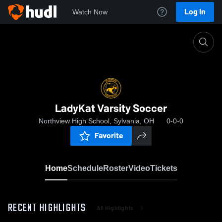
Log In
Watch Now
Home
LadyKat Varsity Soccer
LadyKat Varsity Soccer
Northview High School, Sylvania, OH
0-0-0
Favorite
Home
Schedule
Roster
Video
Tickets
RECENT HIGHLIGHTS
All Highlights