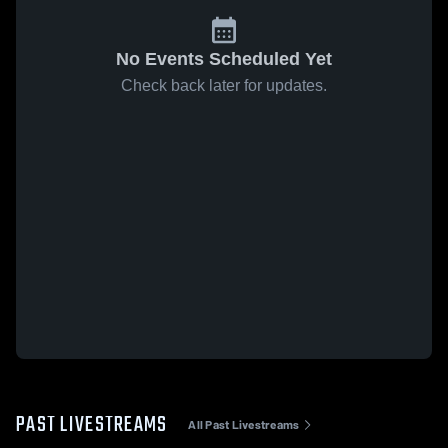
No Events Scheduled Yet
Check back later for updates.
PAST LIVESTREAMS
All Past Livestreams