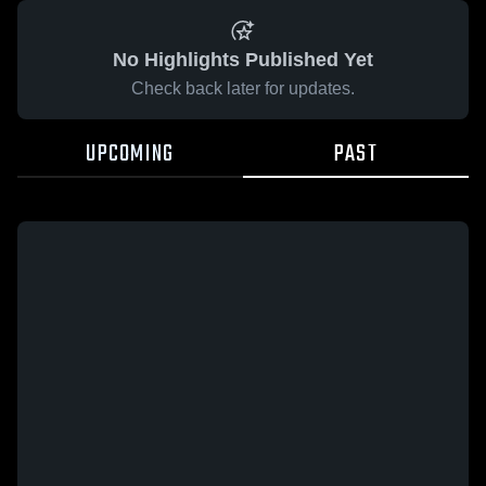
No Highlights Published Yet
Check back later for updates.
UPCOMING
PAST