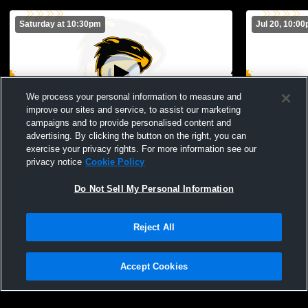
Saturday at 10:30pm
Jul 20, 10:0
We process your personal information to measure and
improve our sites and service, to assist our marketing
Paid Access
campaigns and to provide personalised content and
advertising. By clicking the button on the right, you can
Northview High School vs Opponent
Northview 
exercise your privacy rights. For more information see our
privacy notice
Cookie Policy
Do Not Sell My Personal Information
Reject All
Accept Cookies
Privacy Policy
|
Terms & Conditions
|
Software License Agreement
|
Do
Not Sell My Personal Information
|
Cookies
|
Security
Hudl is a product and service of Agile Sports Technologies, Inc. All text and design