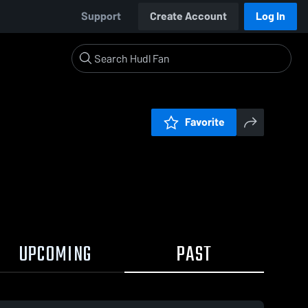
Support
Create Account
Log In
Favorite
UPCOMING
PAST