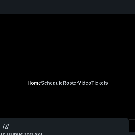
Home
Schedule
Roster
Video
Tickets
ts Published Yet