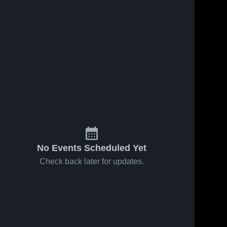
No Events Scheduled Yet
Check back later for updates.