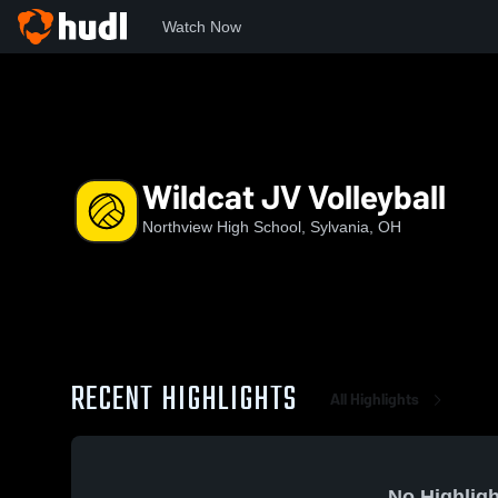
Watch Now
Home
NHS
Wildcat JV Volleyball
Wildcat JV Volleyball
Northview High School, Sylvania, OH
RECENT HIGHLIGHTS
All Highlights
No Highligh