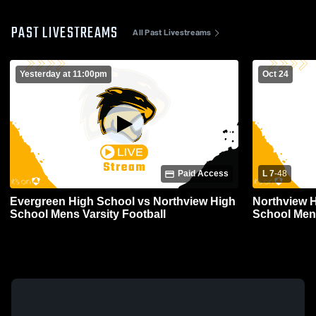
PAST LIVESTREAMS
All Past Livestreams
Yesterday at 11:00pm
Oct 24
Paid Access
L 7
-
48
Evergreen High School vs Northview High
Northview H
School Mens Varsity Football
School Mens