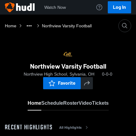
Log In
Watch Now
Home
Northview Varsity Football
Northview Varsity Football
Northview High School, Sylvania, OH
0-0-0
Favorite
Home
Schedule
Roster
Video
Tickets
RECENT HIGHLIGHTS
All Highlights