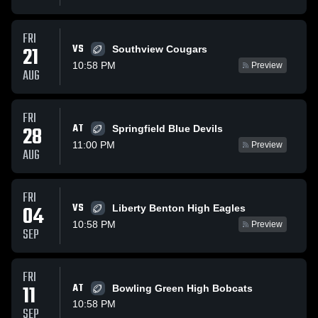
FRI
VS
21
Southview Cougars
10:58 PM
Preview
AUG
FRI
AT
28
Springfield Blue Devils
11:00 PM
Preview
AUG
FRI
VS
04
Liberty Benton High Eagles
10:58 PM
Preview
SEP
FRI
11
AT
Bowling Green High Bobcats
10:58 PM
SEP