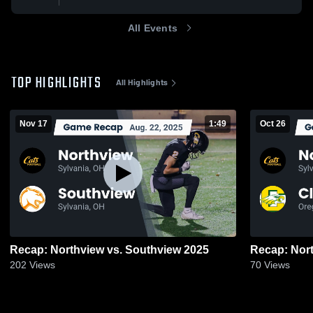
All Events
TOP HIGHLIGHTS
All Highlights
Nov 17
1:49
Oct 26
Recap: Northview vs. Southview 2025
202
Views
70
Views