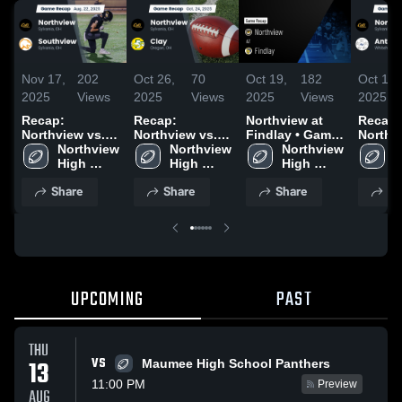
Nov 17,
202
Oct 26,
70
Oct 19,
182
Oct 11,
2025
Views
2025
Views
2025
Views
2025
Recap:
Recap:
Northview at
Recap:
Northview vs.
Northview vs.
Findlay • Game
Northvie
Northview 
Southview 2025
Clay 2025
Northview 
Recap • Oct 17,
Northview 
Antho
N
High 
High 
2025
High 
2025
H
School
School
School
S
Share
Share
Share
Sh
UPCOMING
PAST
THU
VS
13
Maumee High School Panthers
11:00 PM
Preview
AUG