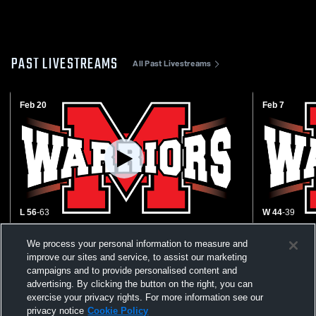
PAST LIVESTREAMS
All Past Livestreams
Feb 20
Feb 7
L 56
-
63
W 44
-
39
Wynford vs Mohawk High School Boys'
Buckeye Ce
We process your personal information to measure and
Varsity Basketball
High School
improve our sites and service, to assist our marketing
campaigns and to provide personalised content and
advertising. By clicking the button on the right, you can
exercise your privacy rights. For more information see our
privacy notice
Cookie Policy