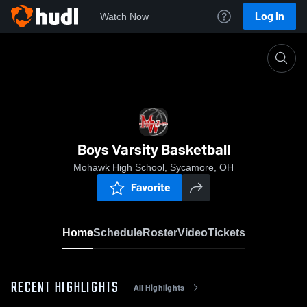
Log In
Watch Now
Home
Boys Varsity Basketball
Boys Varsity Basketball
Mohawk High School, Sycamore, OH
Favorite
Home
Schedule
Roster
Video
Tickets
RECENT HIGHLIGHTS
All Highlights