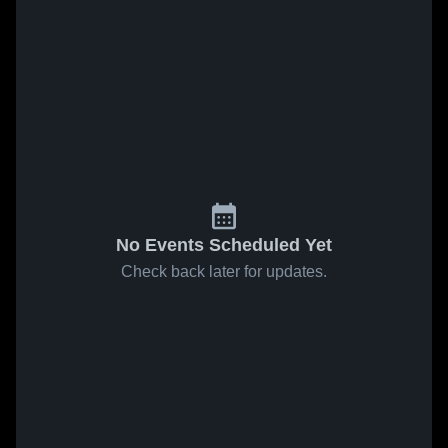
No Events Scheduled Yet
Check back later for updates.