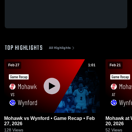
TOP HIGHLIGHTS
All Highlights
Feb 27
1:01
Feb 21
Mohawk vs Wynford • Game Recap • Feb
Mohawk at Wynford • Game Recap • Feb
27, 2026
20, 2026
128
Views
52
Views