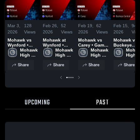
Mar 3,
128
Feb 26,
52
Feb 19,
62
Feb 15,
94
2026
Views
2026
Views
2026
Views
2026
Vie
Mohawk vs
Mohawk at
Mohawk vs
Mohawk vs
Wynford •
Wynford •
Carey • Game
Buckeye
Game Recap •
Mohawk 
Game Recap •
Mohawk 
Recap • Feb
Mohawk 
Central •
Mohaw
Feb 27, 2026
High 
Feb 20, 2026
High 
17, 2026
High 
Game Recap
High 
School
School
School
Feb 14, 202
Schoo
Share
Share
Share
Share
UPCOMING
PAST