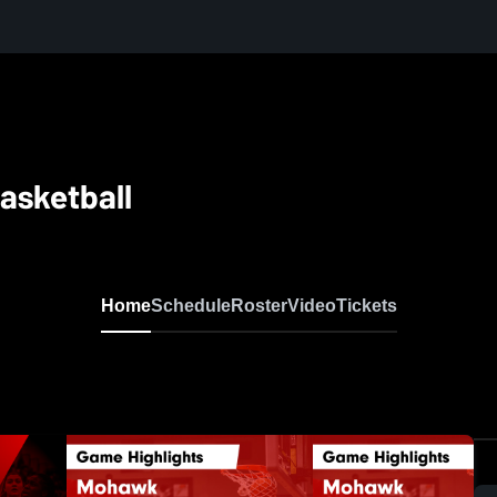
asketball
Home
Schedule
Roster
Video
Tickets