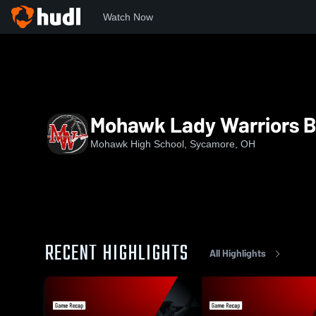
Watch Now
Home
MHS
Mohawk Lady Warriors Basketball
Mohawk Lady Warriors B
Mohawk High School, Sycamore, OH
RECENT HIGHLIGHTS
All Highlights