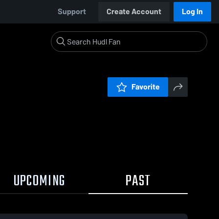
Support
Create Account
Log In
Favorite
UPCOMING
PAST