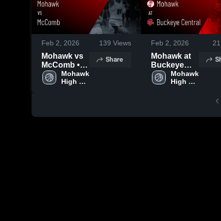
Feb 2, 2026
139
Views
Feb 2, 2026
21
Mohawk vs
Mohawk at
Share
S
McComb •
Buckeye
Game Recap
Mohawk 
Central •
Mohawk 
High 
High 
• Jan 31,
Game Recap
School
School
2026
• Jan 30,
2026