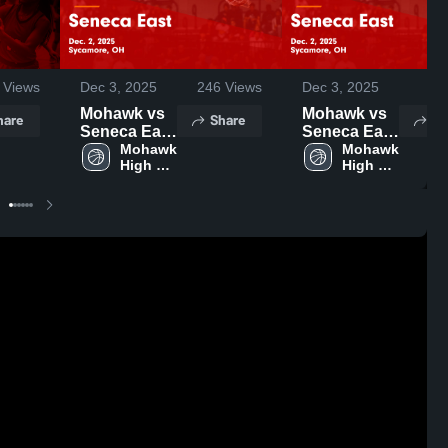
Views
Dec 3, 2025
246
Views
Dec 3, 2025
28
Mohawk vs
Mohawk vs
hare
Share
Sh
Seneca East
Seneca East
Game
Mohawk 
Game
Mohawk 
High 
High 
Highlights -
Highlights -
School
School
Dec. 2, 2025
Dec. 2, 2025