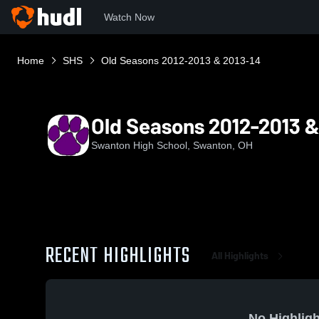
Watch Now
Home
SHS
Old Seasons 2012-2013 & 2013-14
Old Seasons 2012-2013 &
Swanton High School, Swanton, OH
RECENT HIGHLIGHTS
All Highlights
No Highligh