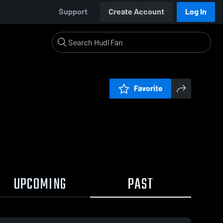
Support
Create Account
Log In
Favorite
UPCOMING
PAST