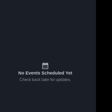
No Events Scheduled Yet
Check back later for updates.