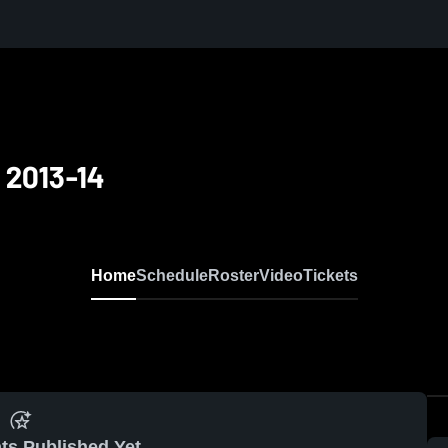
 2013-14
Home
Schedule
Roster
Video
Tickets
ts Published Yet