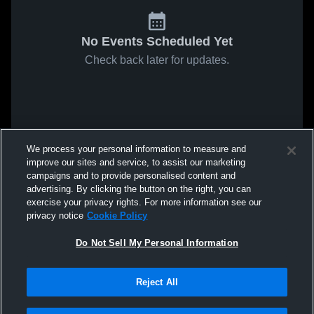
No Events Scheduled Yet
Check back later for updates.
We process your personal information to measure and
improve our sites and service, to assist our marketing
campaigns and to provide personalised content and
advertising. By clicking the button on the right, you can
exercise your privacy rights. For more information see our
privacy notice
Cookie Policy
Do Not Sell My Personal Information
Reject All