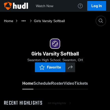
Log In
Watch Now
Home
Girls Varsity Softball
Girls Varsity Softball
Swanton High School, Swanton, OH
Favorite
Home
Schedule
Roster
Video
Tickets
RECENT HIGHLIGHTS
All Highlights