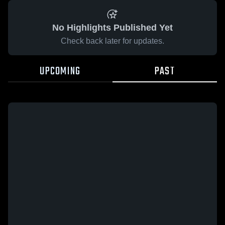
No Highlights Published Yet
Check back later for updates.
UPCOMING
PAST