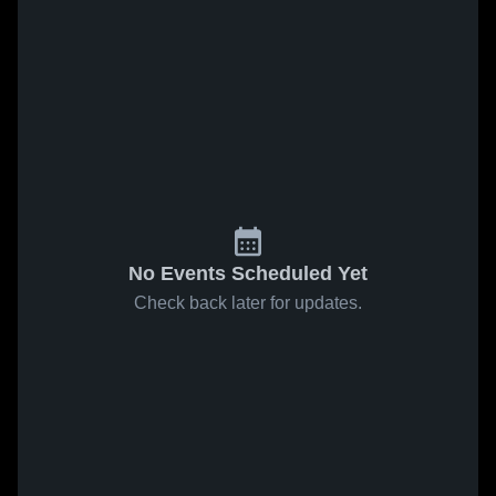
No Events Scheduled Yet
Check back later for updates.