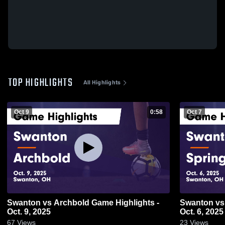
TOP HIGHLIGHTS
All Highlights
Oct 9
0:58
Oct 7
Swanton vs Archbold Game Highlights -
Swanton vs Springfield Game Highlights -
Oct. 9, 2025
Oct. 6, 2025
67
Views
23
Views