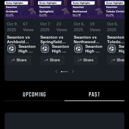
Oct 9,
67
Oct 7,
23
Oct 6,
19
Oct 6,
7
2025
Views
2025
Views
2025
Views
2025
Vi
Swanton vs
Swanton vs
Swanton vs
Swanton vs
Archbold
Springfield
Northwood
Toledo
Game
Swanton 
Game
Swanton 
Game
Swanton 
Christian
Swan
Highlights -
High 
Highlights -
High 
Highlights -
High 
Game
High 
Oct. 9, 2025
School
Oct. 6, 2025
School
Sept. 17, 2025
School
Highlights 
Scho
Share
Share
Share
Share
Oct. 1, 202
UPCOMING
PAST