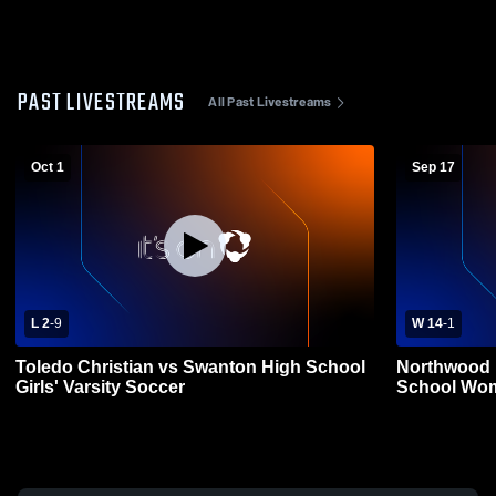
PAST LIVESTREAMS
All Past Livestreams
Oct 1
Sep 17
L 2
-
9
W 14
-
1
Toledo Christian vs Swanton High School
Northwood 
Girls' Varsity Soccer
School Wom