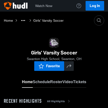
Log In
Watch Now
Home
Girls' Varsity Soccer
Girls' Varsity Soccer
Swanton High School, Swanton, OH
Favorite
Home
Schedule
Roster
Video
Tickets
RECENT HIGHLIGHTS
All Highlights