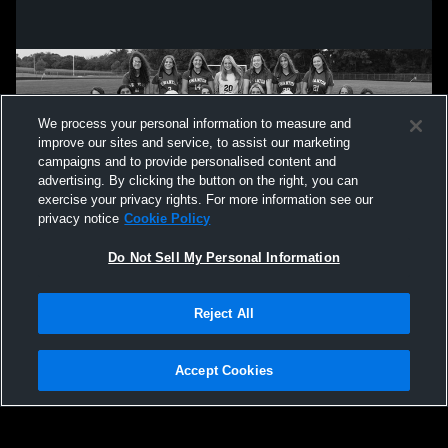
We process your personal information to measure and
improve our sites and service, to assist our marketing
campaigns and to provide personalised content and
advertising. By clicking the button on the right, you can
exercise your privacy rights. For more information see our
privacy notice
Cookie Policy
Do Not Sell My Personal Information
Privacy Policy
|
Terms & Conditions
|
Software License Agreement
|
Do
Reject All
Not Sell My Personal Information
|
Cookies
|
Security
Hudl is a product and service of Agile Sports Technologies, Inc. All text and design
©2007-2026. All rights reserved.
Accept Cookies