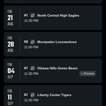
FRI
21
AT
North Central High Eagles
11:00 PM
AUG
FRI
28
VS
Montpelier Locomotives
11:00 PM
AUG
FRI
AT
04
Ottawa Hills Green Bears
11:00 PM
Preview
SEP
FRI
11
AT
Liberty Center Tigers
11:00 PM
SEP