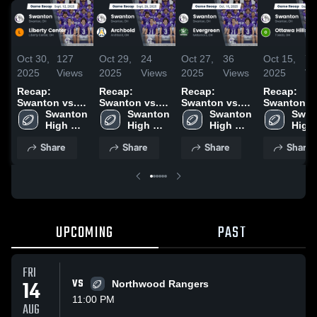
Oct 30,
127
Oct 29,
24
Oct 27,
36
Oct 15,
71
2025
Views
2025
Views
2025
Views
2025
Vi
Recap:
Recap:
Recap:
Recap:
Swanton vs.
Swanton vs.
Swanton vs.
Swanton vs.
Liberty Center
Swanton 
Swanton 
Archbold 2025
Evergreen
Swanton 
Ottawa Hill
Swan
2025
High 
High 
2025
High 
2025
High 
School
School
School
Scho
Share
Share
Share
Share
UPCOMING
PAST
FRI
14
VS
Northwood Rangers
11:00 PM
AUG