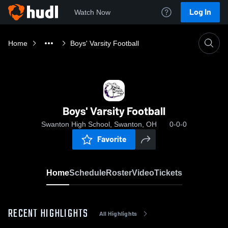
Log In
Watch Now
Home
Boys' Varsity Football
Boys' Varsity Football
Swanton High School, Swanton, OH
0-0-0
Favorite
Home
Schedule
Roster
Video
Tickets
RECENT HIGHLIGHTS
All Highlights