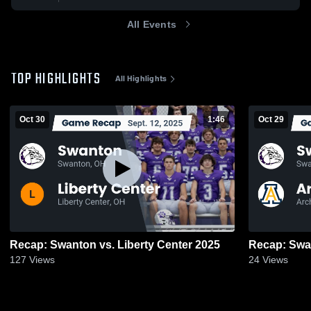
All Events
TOP HIGHLIGHTS
All Highlights
Oct 30
1:46
Oct 29
Recap: Swanton vs. Liberty Center 2025
127
Views
24
Views