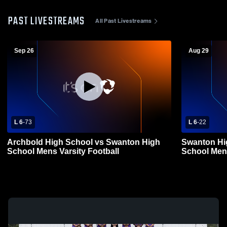
PAST LIVESTREAMS
All Past Livestreams
Sep 26
Aug 29
L 6
-
73
L 6
-
22
Archbold High School vs Swanton High
Swanton Hig
School Mens Varsity Football
School Mens