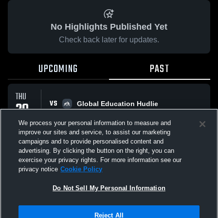
No Highlights Published Yet
Check back later for updates.
UPCOMING
PAST
THU
VS
29
Global Education Hudlie
No score reported
JAN
We process your personal information to measure and
improve our sites and service, to assist our marketing
campaigns and to provide personalised content and
All Events
advertising. By clicking the button on the right, you can
exercise your privacy rights. For more information see our
privacy notice
Cookie Policy
Do Not Sell My Personal Information
Privacy Policy
|
Terms & Conditions
|
Software License Agreement
|
Do
Reject All
Not Sell My Personal Information
|
Cookies
|
Security