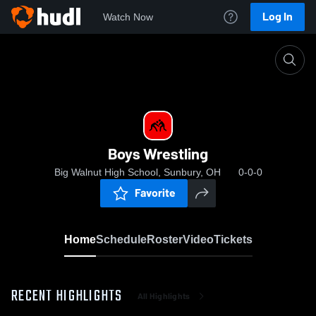
Log In
Watch Now
Home
Boys Wrestling
Boys Wrestling
Big Walnut High School, Sunbury, OH
0-0-0
Favorite
Home
Schedule
Roster
Video
Tickets
RECENT HIGHLIGHTS
All Highlights