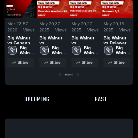
Mar 22,
57
May 20,
37
May 20,
27
May 20,
15
M
2026
Views
2025
Views
2025
Views
2025
Views
2
Big Walnut
Big Walnut
Big Walnut
Big Walnut
B
vs Gahanna
vs
vs
vs Delaware
5/6 Girls •
Big 
Columbus
Big 
Pickerington
Big 
5/6 Game
Big 
A
Game Recap
Walnut 
Academy 5/6
Walnut 
Lax Cats 5/6
Walnut 
Highlights -
Walnut 
• Mar 22,
High 
Game
High 
Game
High 
May 18, 2025
High 
H
Share
Share
Share
Share
2026
School
Highlights -
School
Highlights -
School
School
A
May 18, 2025
May 18, 2025
2
UPCOMING
PAST