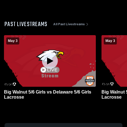
PAST LIVESTREAMS
All Past Livestreams
May 3
May 3
Big Walnut 5/6 Girls vs Delaware 5/6 Girls
Big Walnut 5
Lacrosse
Lacrosse