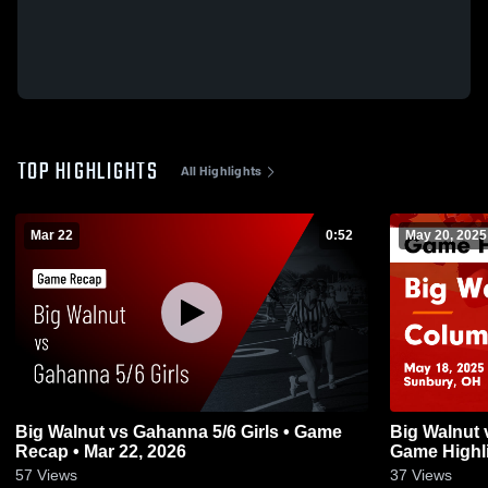
TOP HIGHLIGHTS
All Highlights
Mar 22
0:52
May 20, 2025
Big Walnut vs Gahanna 5/6 Girls • Game
Big Walnut vs Columbus Academy 5/6
Recap • Mar 22, 2026
Game Highli
57
Views
37
Views