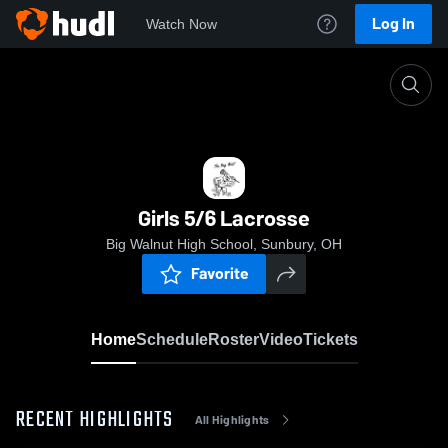
Log In
Watch Now
Home
Girls 5/6 Lacrosse
Girls 5/6 Lacrosse
Big Walnut High School, Sunbury, OH
Favorite
Home
Schedule
Roster
Video
Tickets
RECENT HIGHLIGHTS
All Highlights