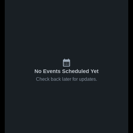
No Events Scheduled Yet
Check back later for updates.