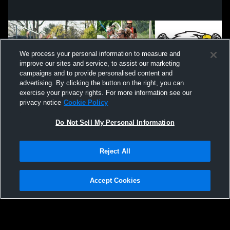
We process your personal information to measure and
improve our sites and service, to assist our marketing
campaigns and to provide personalised content and
advertising. By clicking the button on the right, you can
exercise your privacy rights. For more information see our
privacy notice
Cookie Policy
Do Not Sell My Personal Information
Privacy Policy
|
Terms & Conditions
|
Software License Agreement
|
Do
Reject All
Not Sell My Personal Information
|
Cookies
|
Security
Hudl is a product and service of Agile Sports Technologies, Inc. All text and design
©2007-2026. All rights reserved.
Accept Cookies