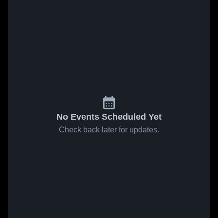
No Events Scheduled Yet
Check back later for updates.