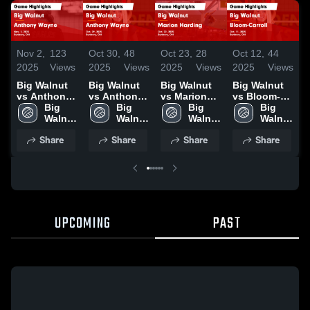
Nov 2,
123
Oct 30,
48
Oct 23,
28
Oct 12,
44
O
2025
Views
2025
Views
2025
Views
2025
Views
2
Big Walnut
Big Walnut
Big Walnut
Big Walnut
B
vs Anthony
vs Anthony
vs Marion
vs Bloom-
v
Wayne Game
Big 
Wayne Game
Big 
Harding
Big 
Carroll Game
Big 
S
Highlights -
Walnut 
Highlights -
Walnut 
Game
Walnut 
Highlights -
Walnut 
H
Nov. 1, 2025
High 
Oct. 29, 2025
High 
Highlights -
High 
Oct. 11, 2025
High 
O
Share
Share
Share
Share
School
School
Oct. 22, 2025
School
School
UPCOMING
PAST