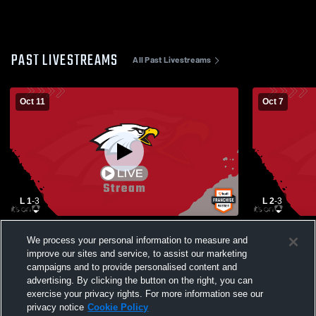
PAST LIVESTREAMS
All Past Livestreams
Oct 11
Oct 7
L 1
-
3
L 2
-
3
Bloom-Carroll vs Big Walnut High School
Dublin Scio
We process your personal information to measure and
Girls' Varsity Volleyball
High School
improve our sites and service, to assist our marketing
campaigns and to provide personalised content and
advertising. By clicking the button on the right, you can
exercise your privacy rights. For more information see our
privacy notice
Cookie Policy