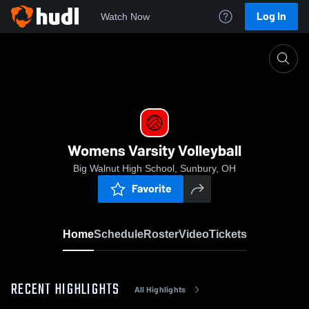
Log In
Watch Now
Home
Womens Varsity Volleyball
Womens Varsity Volleyball
Big Walnut High School, Sunbury, OH
Favorite
Home
Schedule
Roster
Video
Tickets
RECENT HIGHLIGHTS
All Highlights