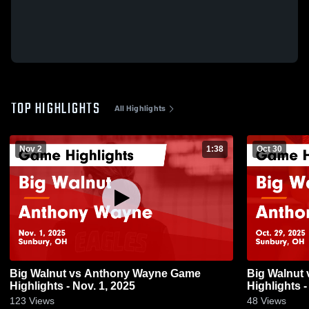
TOP HIGHLIGHTS
All Highlights
Nov 2
1:38
Oct 30
Big Walnut vs Anthony Wayne Game
Big Walnut vs Anthony Wayne Game
Highlights - Nov. 1, 2025
Highlights -
123
Views
48
Views