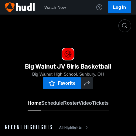
Log In
Watch Now
Home
Big Walnut JV Girls Basketball
Big Walnut JV Girls Basketball
Big Walnut High School, Sunbury, OH
Favorite
Home
Schedule
Roster
Video
Tickets
RECENT HIGHLIGHTS
All Highlights