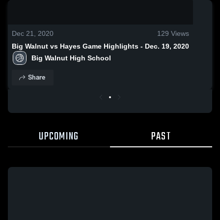
0:18 / 1:18
Dec 21, 2020
129
Views
Big Walnut vs Hayes Game Highlights - Dec. 19, 2020
Big Walnut High School
Share
UPCOMING
PAST