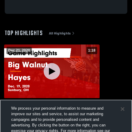
TOP HIGHLIGHTS
All Highlights
Dec 21, 2020
1:18
Big Walnut vs Hayes Game Highlights -
We process your personal information to measure and
Dec. 19, 2020
improve our sites and service, to assist our marketing
129
Views
campaigns and to provide personalised content and
advertising. By clicking the button on the right, you can
exercise your privacy rights. For more information see our