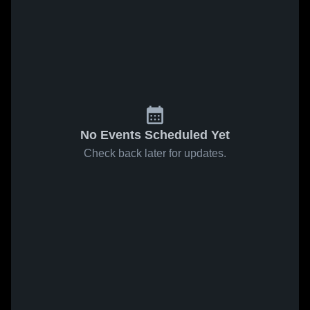
No Events Scheduled Yet
Check back later for updates.