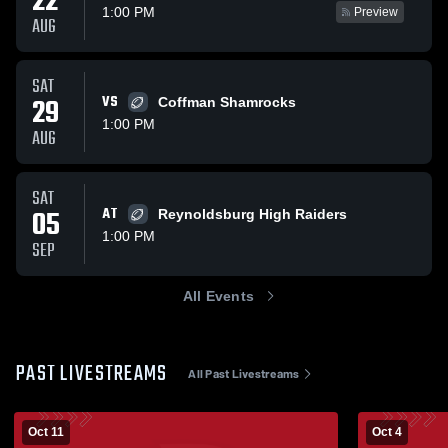
22
1:00 PM
Preview
AUG
SAT
29
VS
Coffman Shamrocks
1:00 PM
AUG
SAT
05
AT
Reynoldsburg High Raiders
1:00 PM
SEP
All Events
PAST LIVESTREAMS
All Past Livestreams
Oct 11
Oct 4