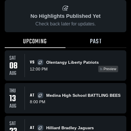
No Highlights Published Yet
Check back later for updates.
UPCOMING
PAST
SAT
VS
08
Olentangy Liberty Patriots
12:00 PM
Preview
AUG
THU
13
AT
Medina High School BATTLING BEES
8:00 PM
AUG
SAT
AT
Hilliard Bradley Jaguars