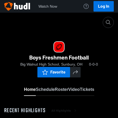
Log In
Watch Now
Home
Boys Freshmen Football
Boys Freshmen Football
Big Walnut High School, Sunbury, OH
0-0-0
Favorite
Home
Schedule
Roster
Video
Tickets
RECENT HIGHLIGHTS
All Highlights