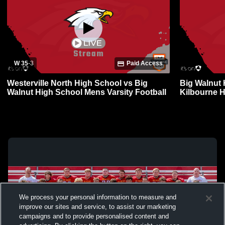
W 35
-
3
Paid Access
Westerville North High School vs Big
Big Walnut 
Walnut High School Mens Varsity Football
Kilbourne 
Football
We process your personal information to measure and
improve our sites and service, to assist our marketing
campaigns and to provide personalised content and