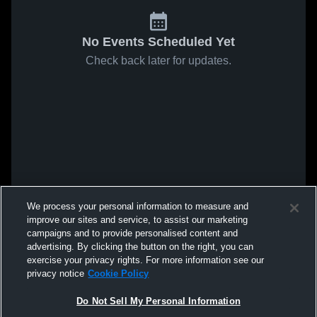
No Events Scheduled Yet
Check back later for updates.
We process your personal information to measure and
improve our sites and service, to assist our marketing
campaigns and to provide personalised content and
advertising. By clicking the button on the right, you can
exercise your privacy rights. For more information see our
privacy notice
Cookie Policy
Do Not Sell My Personal Information