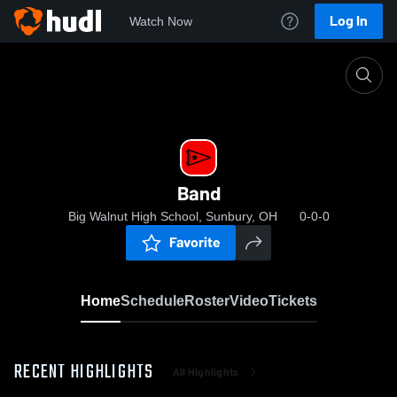
Log In
Watch Now
Home
Band
Band
Big Walnut High School, Sunbury, OH
0-0-0
Favorite
Home
Schedule
Roster
Video
Tickets
RECENT HIGHLIGHTS
All Highlights