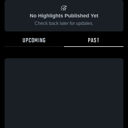
No Highlights Published Yet
Check back later for updates.
UPCOMING
PAST