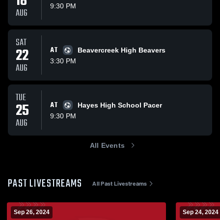
18
9:30 PM
AUG
SAT
22
AT
Beavercreek High Beavers
3:30 PM
AUG
TUE
25
AT
Hayes High School Pacer
9:30 PM
AUG
All Events
PAST LIVESTREAMS
All Past Livestreams
Sep 26, 2024
Sep 24, 2024