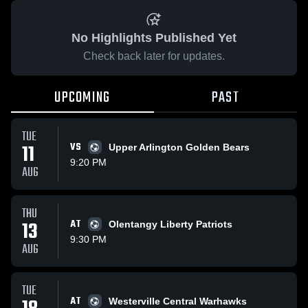
No Highlights Published Yet
Check back later for updates.
UPCOMING
PAST
TUE
11
VS
Upper Arlington Golden Bears
9:20 PM
AUG
THU
13
AT
Olentangy Liberty Patriots
9:30 PM
AUG
TUE
AT
Westerville Central Warhawks