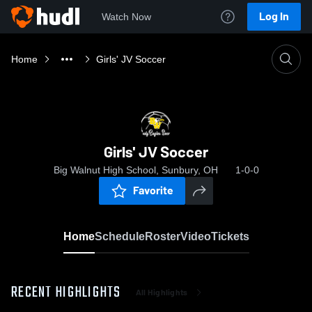
Log In
Watch Now
Home
Girls' JV Soccer
Girls' JV Soccer
Big Walnut High School, Sunbury, OH
1-0-0
Favorite
Home
Schedule
Roster
Video
Tickets
RECENT HIGHLIGHTS
All Highlights