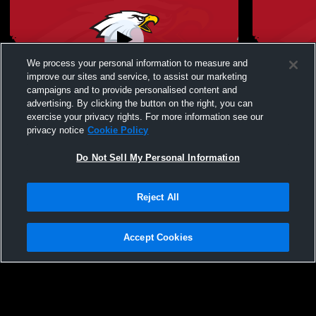
We process your personal information to measure and
improve our sites and service, to assist our marketing
campaigns and to provide personalised content and
advertising. By clicking the button on the right, you can
Big Walnut High School vs Westerville
Big Walnut 
exercise your privacy rights. For more information see our
North High School Womens JV Soccer
Berlin Hig
privacy notice
Cookie Policy
Do Not Sell My Personal Information
Reject All
Accept Cookies
Privacy Policy
|
Terms & Conditions
|
Software License Agreement
|
Do
Not Sell My Personal Information
|
Cookies
|
Security
Hudl is a product and service of Agile Sports Technologies, Inc. All text and design
©2007-2026. All rights reserved.