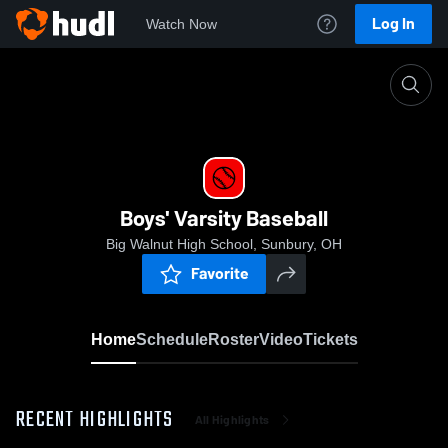
Log In
Watch Now
Home
Boys' Varsity Baseball
Boys' Varsity Baseball
Big Walnut High School, Sunbury, OH
Favorite
Home
Schedule
Roster
Video
Tickets
RECENT HIGHLIGHTS
All Highlights