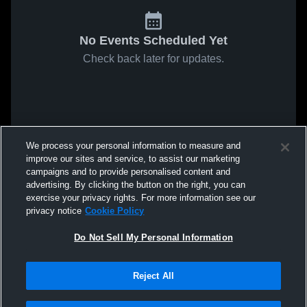
No Events Scheduled Yet
Check back later for updates.
We process your personal information to measure and
improve our sites and service, to assist our marketing
campaigns and to provide personalised content and
advertising. By clicking the button on the right, you can
exercise your privacy rights. For more information see our
privacy notice
Cookie Policy
Do Not Sell My Personal Information
Reject All