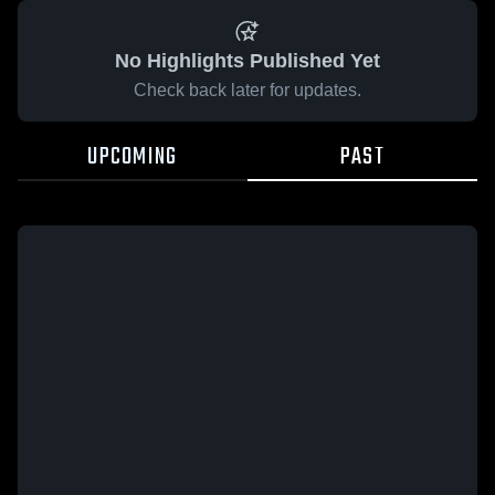
No Highlights Published Yet
Check back later for updates.
UPCOMING
PAST