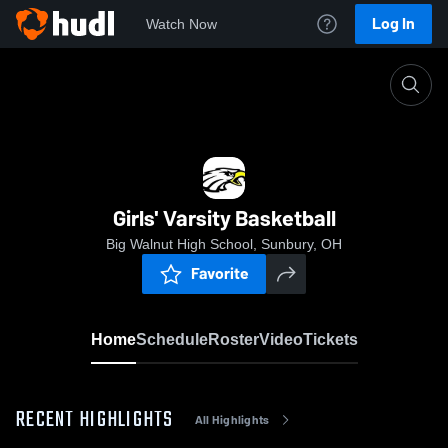
Log In
Watch Now
Home
Girls' Varsity Basketball
Girls' Varsity Basketball
Big Walnut High School, Sunbury, OH
Favorite
Home
Schedule
Roster
Video
Tickets
RECENT HIGHLIGHTS
All Highlights