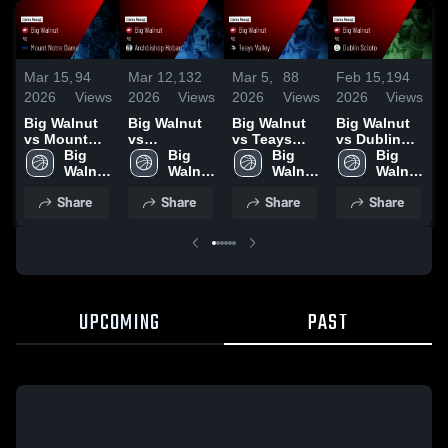
Mar 15,
94
Mar 12,
132
Mar 5,
88
Feb 15,
194
F
2026
Views
2026
Views
2026
Views
2026
Views
2
Big Walnut
Big Walnut
Big Walnut
Big Walnut
B
vs Mount
vs
vs Teays
vs Dublin
v
Notre Dame •
Big 
Archbishop
Big 
Valley •
Big 
Scioto •
Big 
O
Game Recap
Walnut 
Hoban •
Walnut 
Game Recap
Walnut 
Game Recap
Walnut 
L
• Mar 13,
High 
Game Recap
High 
• Mar 4, 2026
High 
• Feb 14,
High 
Share
Share
Share
Share
2026
School
• Mar 14,
School
School
2026
School
•
2026
UPCOMING
PAST