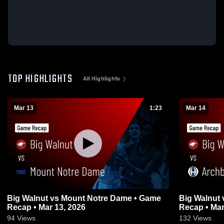
TOP HIGHLIGHTS
All Highlights
Mar 13
1:23
Mar 14
Big Walnut vs Mount Notre Dame • Game
Big Walnut vs Archbishop Hoban • Game
Recap • Mar 13, 2026
Recap • Mar
94
Views
132
Views