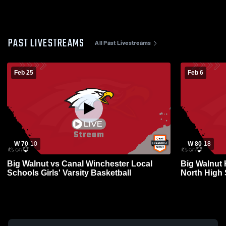
PAST LIVESTREAMS
All Past Livestreams
Feb 25
Feb 6
W 70
-
10
W 80
-
18
Big Walnut vs Canal Winchester Local
Big Walnut 
Schools Girls' Varsity Basketball
North High
Basketball