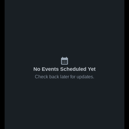
No Events Scheduled Yet
Check back later for updates.