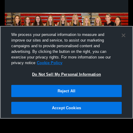
We process your personal information to measure and
improve our sites and service, to assist our marketing
campaigns and to provide personalised content and
advertising. By clicking the button on the right, you can
exercise your privacy rights. For more information see our
privacy notice
Cookie Policy
Do Not Sell My Personal Information
Privacy Policy
|
Terms & Conditions
|
Software License Agreement
|
Do
Reject All
Not Sell My Personal Information
|
Cookies
|
Security
Hudl is a product and service of Agile Sports Technologies, Inc. All text and design
©2007-2026. All rights reserved.
Accept Cookies