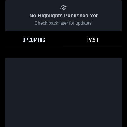
No Highlights Published Yet
Check back later for updates.
UPCOMING
PAST