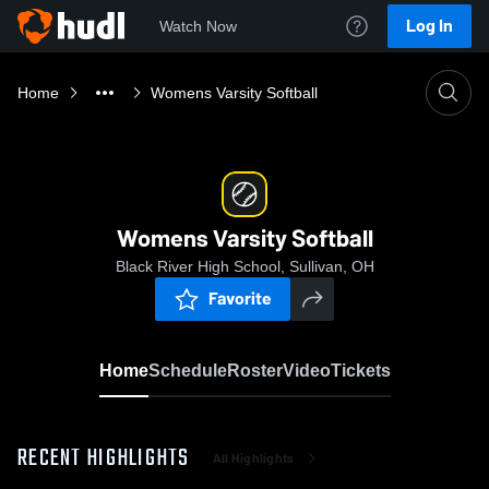
Log In
Watch Now
Home
Womens Varsity Softball
Womens Varsity Softball
Black River High School, Sullivan, OH
Favorite
Home
Schedule
Roster
Video
Tickets
RECENT HIGHLIGHTS
All Highlights