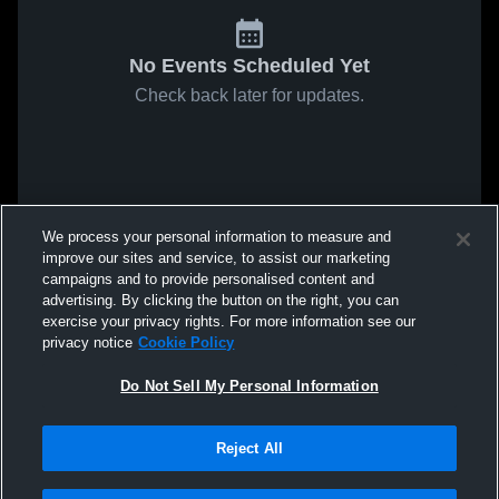
No Events Scheduled Yet
Check back later for updates.
We process your personal information to measure and
improve our sites and service, to assist our marketing
campaigns and to provide personalised content and
advertising. By clicking the button on the right, you can
exercise your privacy rights. For more information see our
privacy notice
Cookie Policy
Do Not Sell My Personal Information
Reject All