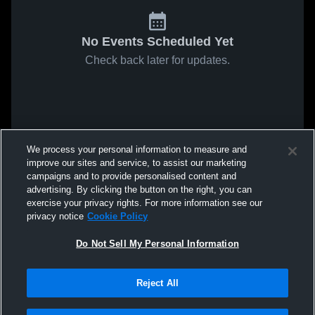
No Events Scheduled Yet
Check back later for updates.
We process your personal information to measure and
improve our sites and service, to assist our marketing
campaigns and to provide personalised content and
advertising. By clicking the button on the right, you can
exercise your privacy rights. For more information see our
privacy notice
Cookie Policy
Do Not Sell My Personal Information
Reject All