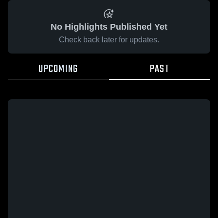
No Highlights Published Yet
Check back later for updates.
UPCOMING
PAST