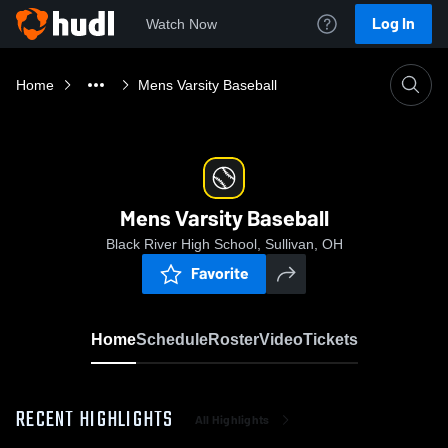
Log In
Watch Now
Home
Mens Varsity Baseball
Mens Varsity Baseball
Black River High School, Sullivan, OH
Favorite
Home
Schedule
Roster
Video
Tickets
RECENT HIGHLIGHTS
All Highlights