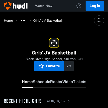
Log In
Watch Now
Home
Girls' JV Basketball
Girls' JV Basketball
Black River High School, Sullivan, OH
Favorite
Home
Schedule
Roster
Video
Tickets
RECENT HIGHLIGHTS
All Highlights