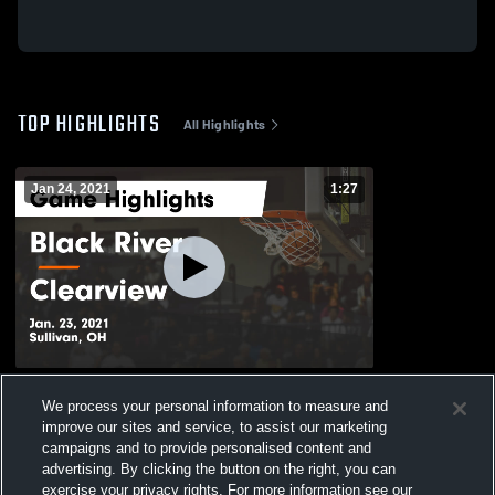
TOP HIGHLIGHTS
All Highlights
Jan 24, 2021
1:27
Black River vs Clearview Game Highlights
We process your personal information to measure and
- Jan. 23, 2021
improve our sites and service, to assist our marketing
152
Views
campaigns and to provide personalised content and
advertising. By clicking the button on the right, you can
exercise your privacy rights. For more information see our