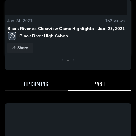
0:19 / 1:27
Jan 24, 2021
152
Views
Black River vs Clearview Game Highlights - Jan. 23, 2021
Black River High School
Share
UPCOMING
PAST