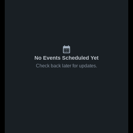
No Events Scheduled Yet
Check back later for updates.