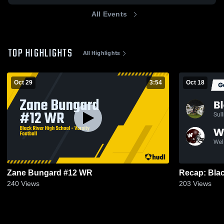
All Events
TOP HIGHLIGHTS
All Highlights
Oct 29
3:54
Oct 18
Zane Bungard #12 WR
240
Views
203
Views