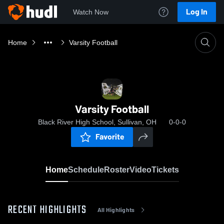
Log In
Watch Now
Home
Varsity Football
Varsity Football
Black River High School, Sullivan, OH
0-0-0
Favorite
Home
Schedule
Roster
Video
Tickets
RECENT HIGHLIGHTS
All Highlights