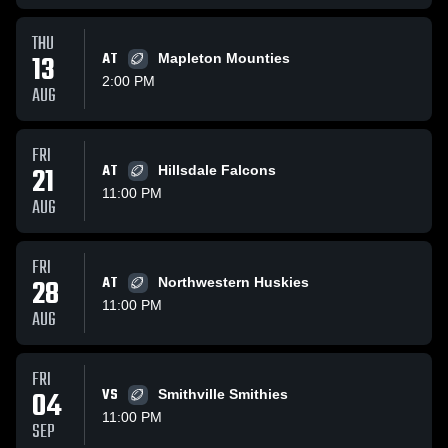
THU
13
AT
Mapleton Mounties
2:00 PM
AUG
FRI
21
AT
Hillsdale Falcons
11:00 PM
AUG
FRI
28
AT
Northwestern Huskies
11:00 PM
AUG
FRI
04
VS
Smithville Smithies
11:00 PM
SEP