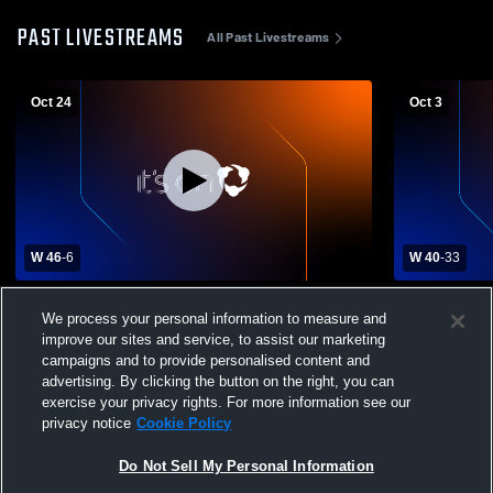
PAST LIVESTREAMS
All Past Livestreams
Oct 24
Oct 3
W 46
-
6
W 40
-
33
OHS vs Black River High School Mens
Firelands v
We process your personal information to measure and
Varsity Football
Football
improve our sites and service, to assist our marketing
campaigns and to provide personalised content and
advertising. By clicking the button on the right, you can
exercise your privacy rights. For more information see our
privacy notice
Cookie Policy
Do Not Sell My Personal Information