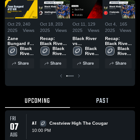
Oct 29,
240
Oct 18,
203
Oct 11,
129
Oct 4,
165
S
2025
Views
2025
Views
2025
Views
2025
Views
2
Zane
Recap:
Black River
Recap:
R
Bungard #12
Black River
vs
Black River
B
WR
Black 
vs.
Black 
Brookside •
Black 
vs. Firelands
Black 
v
River 
Wellington
River 
Game Recap
River 
2025
River 
High 
2025
High 
• Oct 10,
High 
High 
2
Share
Share
Share
Share
School
School
2025
School
School
UPCOMING
PAST
FRI
07
AT
Crestview High The Cougar
10:00 PM
AUG