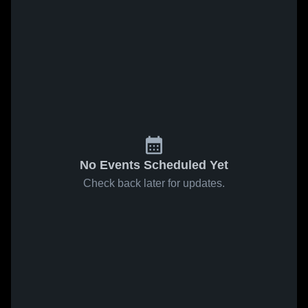
No Events Scheduled Yet
Check back later for updates.