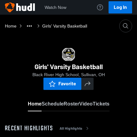
Log In
Watch Now
Home
Girls' Varsity Basketball
Girls' Varsity Basketball
Black River High School, Sullivan, OH
Favorite
Home
Schedule
Roster
Video
Tickets
RECENT HIGHLIGHTS
All Highlights