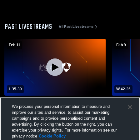
PAST LIVESTREAMS
All Past Livestreams
Feb 11
Feb 9
L 35
-
39
W 42
-
26
Black River High School vs Medina
Wellington 
We process your personal information to measure and
Christian Academy Womens Varsity
High Schoo
improve our sites and service, to assist our marketing
Basketball
campaigns and to provide personalised content and
advertising. By clicking the button on the right, you can
exercise your privacy rights. For more information see our
privacy notice
Cookie Policy