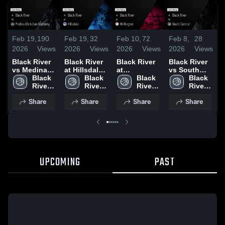
Feb 19,
190
Feb 19,
32
Feb 10,
72
Feb 8,
28
F
2026
Views
2026
Views
2026
Views
2026
Views
2
Black River
Black River
Black River
Black River
B
vs Medina
at Hillsdale •
at
vs South
a
Christian
Black 
Game Recap
Black 
Wellington •
Black 
Central •
Black 
•
Academy •
River 
• Feb 17,
River 
Game Recap
River 
Game Recap
River 
R
Game Recap
High 
2026
High 
• Feb 9, 2026
High 
• Feb 7, 2026
High 
4
Share
Share
Share
Share
• Feb 11,
School
School
School
School
2026
UPCOMING
PAST