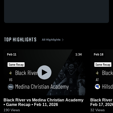
TOP HIGHLIGHTS
All Highlights
Feb 11
1:34
Feb 18
Black River vs Medina Christian Academy
Black River at Hillsdale • Game Recap 
• Game Recap • Feb 11, 2026
Feb 17, 202
190
Views
32
Views