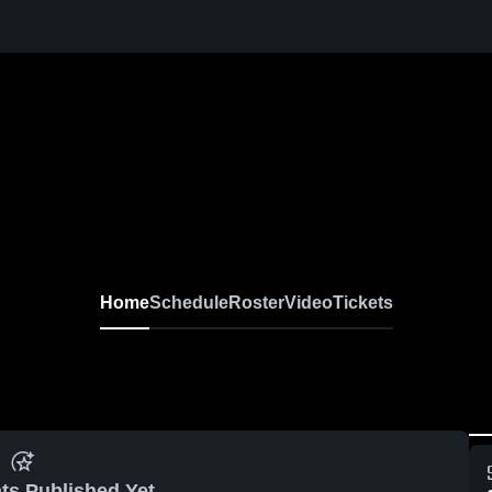
Home
Schedule
Roster
Video
Tickets
ts Published Yet