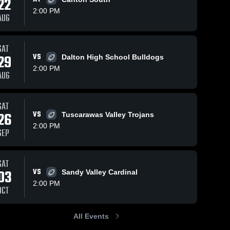
22
2:00 PM
AUG
SAT
29
VS
Dalton High School Bulldogs
2:00 PM
AUG
SAT
26
VS
Tuscarawas Valley Trojans
2:00 PM
SEP
SAT
03
VS
Sandy Valley Cardinal
2:00 PM
OCT
All Events