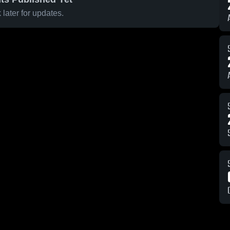
later for updates.