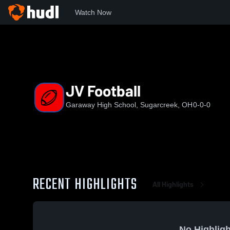
Watch Now
Home
GHS
JV Football
JV Football
Garaway High School, Sugarcreek, OH
0-0-0
RECENT HIGHLIGHTS
All Highlights
No Highligh