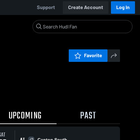
Support
Create Account
Log In
Favorite
UPCOMING
PAST
SAT
AT
Canton South