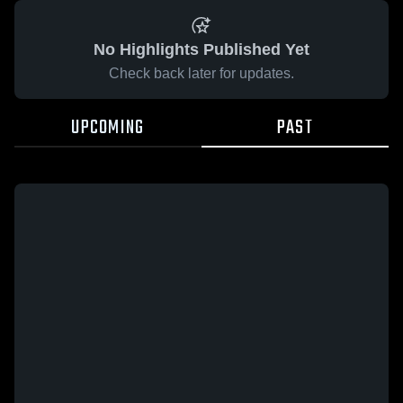
No Highlights Published Yet
Check back later for updates.
UPCOMING
PAST