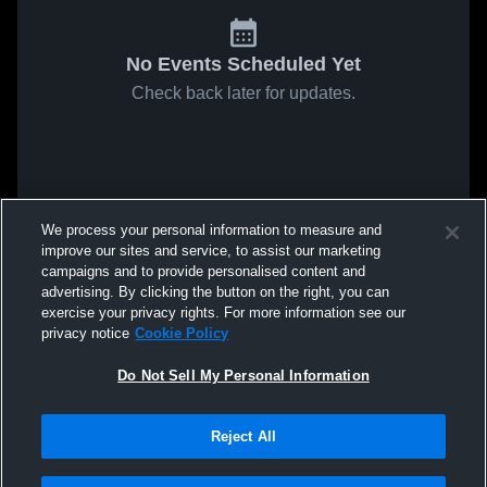
No Events Scheduled Yet
Check back later for updates.
We process your personal information to measure and
improve our sites and service, to assist our marketing
campaigns and to provide personalised content and
advertising. By clicking the button on the right, you can
exercise your privacy rights. For more information see our
privacy notice
Cookie Policy
Do Not Sell My Personal Information
Reject All