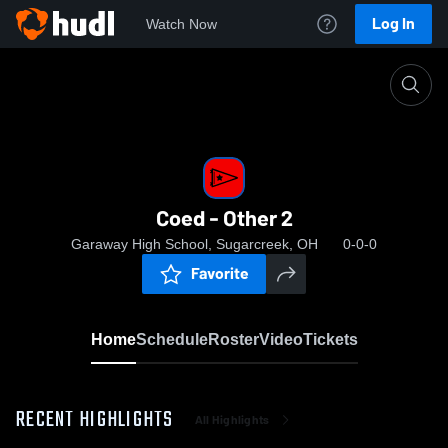
Log In
Watch Now
Home
Coed - Other 2
Coed - Other 2
Garaway High School, Sugarcreek, OH
0-0-0
Favorite
Home
Schedule
Roster
Video
Tickets
RECENT HIGHLIGHTS
All Highlights