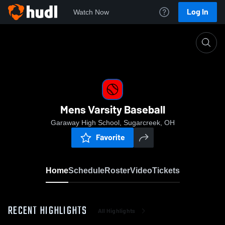
Log In
Watch Now
Home
Mens Varsity Baseball
Mens Varsity Baseball
Garaway High School, Sugarcreek, OH
Favorite
Home
Schedule
Roster
Video
Tickets
RECENT HIGHLIGHTS
All Highlights