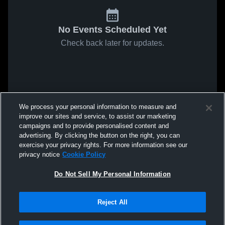
No Events Scheduled Yet
Check back later for updates.
We process your personal information to measure and
improve our sites and service, to assist our marketing
campaigns and to provide personalised content and
advertising. By clicking the button on the right, you can
exercise your privacy rights. For more information see our
privacy notice
Cookie Policy
Do Not Sell My Personal Information
Reject All