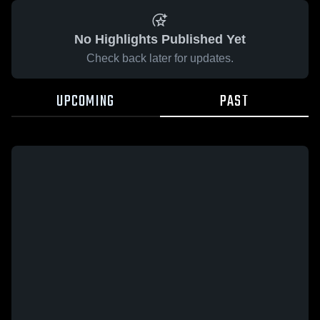
No Highlights Published Yet
Check back later for updates.
UPCOMING
PAST